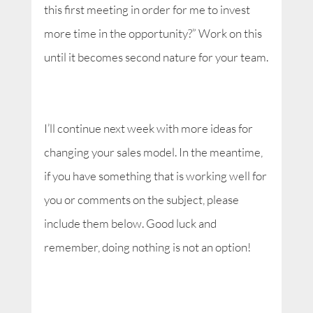
this first meeting in order for me to invest
more time in the opportunity?” Work on this
until it becomes second nature for your team.
I’ll continue next week with more ideas for
changing your sales model. In the meantime,
if you have something that is working well for
you or comments on the subject, please
include them below. Good luck and
remember, doing nothing is not an option!