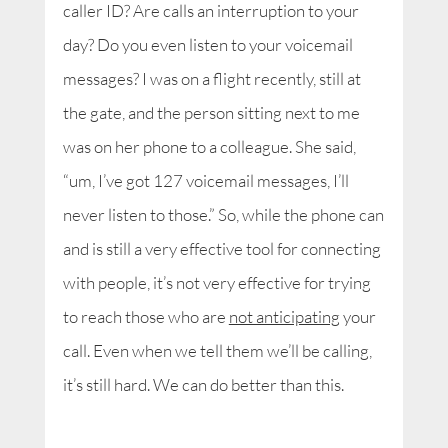
caller ID? Are calls an interruption to your
day? Do you even listen to your voicemail
messages? I was on a flight recently, still at
the gate, and the person sitting next to me
was on her phone to a colleague. She said,
“um, I’ve got 127 voicemail messages, I’ll
never listen to those.” So, while the phone can
and is still a very effective tool for connecting
with people, it’s not very effective for trying
to reach those who are
not anticipating
your
call. Even when we tell them we’ll be calling,
it’s still hard. We can do better than this.