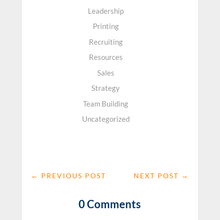
Leadership
Printing
Recruiting
Resources
Sales
Strategy
Team Building
Uncategorized
←
PREVIOUS POST
NEXT POST
→
0 Comments