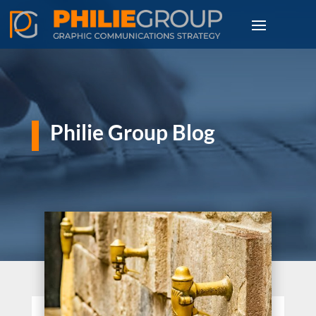
Philie Group Blog