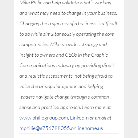
Mike Philie can help validate what’s working
and what may need to change in your business.
Changing the trajectory of a business is difficult
to do while simultaneously operating the core
competencies. Mike provides strategy and
insight to owners and CEOs in the Graphic
Communications Industry by providing direct
and realistic assessments, not being afraid to
voice the unpopular opinion and helping
leaders navigate change through a common
sense and practical approach. Learn more at
www.philiegroup.com
,
LinkedIn
or email at
mphilie@s756788055.onlinehome.us