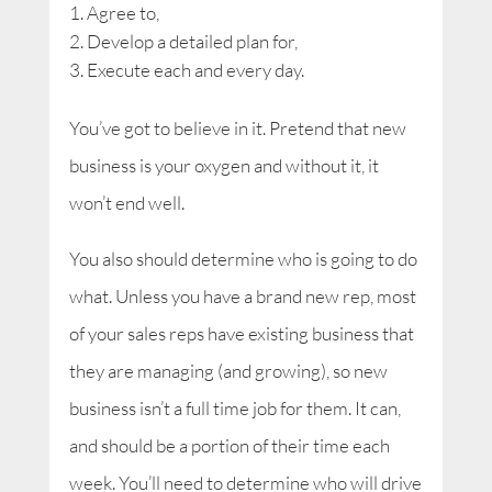
Agree to,
Develop a detailed plan for,
Execute each and every day.
You’ve got to believe in it. Pretend that new
business is your oxygen and without it, it
won’t end well.
You also should determine who is going to do
what. Unless you have a brand new rep, most
of your sales reps have existing business that
they are managing (and growing), so new
business isn’t a full time job for them. It can,
and should be a portion of their time each
week. You’ll need to determine who will drive