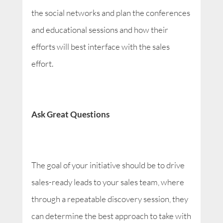
the social networks and plan the conferences
and educational sessions and how their
efforts will best interface with the sales
effort.
Ask Great Questions
The goal of your initiative should be to drive
sales-ready leads to your sales team, where
through a repeatable discovery session, they
can determine the best approach to take with