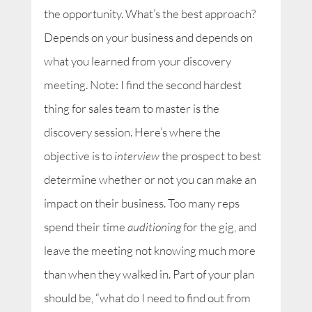
the opportunity. What’s the best approach?
Depends on your business and depends on
what you learned from your discovery
meeting. Note: I find the second hardest
thing for sales team to master is the
discovery session. Here’s where the
objective is to
interview
the prospect to best
determine whether or not you can make an
impact on their business. Too many reps
spend their time
auditioning
for the gig, and
leave the meeting not knowing much more
than when they walked in. Part of your plan
should be, “what do I need to find out from