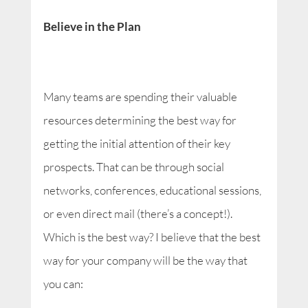
Believe in the Plan
Many teams are spending their valuable
resources determining the best way for
getting the initial attention of their key
prospects. That can be through social
networks, conferences, educational sessions,
or even direct mail (there’s a concept!).
Which is the best way? I believe that the best
way for your company will be the way that
you can: