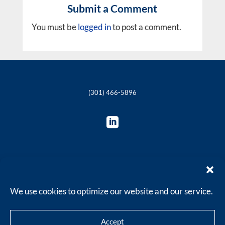
Submit a Comment
You must be
logged in
to post a comment.
(301) 466-5896

© 2018-2025 The Philie Group, LLC
We use cookies to optimize our website and our service.
Accept