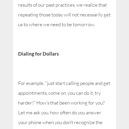
results of our past practices, we realize that
repeating those today will not necessarily get
us to where we need to be tomorrow.
Dialing for Dollars
For example, “just start calling people and get
appointments, come on, you can do it, try
harder!” How’s that been working for you?
Let me ask you, how often do you answer
your phone when you don’t recognize the