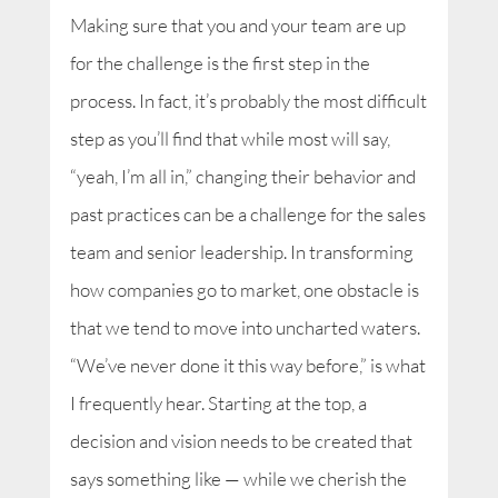
Making sure that you and your team are up
for the challenge is the first step in the
process. In fact, it’s probably the most difficult
step as you’ll find that while most will say,
“yeah, I’m all in,” changing their behavior and
past practices can be a challenge for the sales
team and senior leadership. In transforming
how companies go to market, one obstacle is
that we tend to move into uncharted waters.
“We’ve never done it this way before,” is what
I frequently hear. Starting at the top, a
decision and vision needs to be created that
says something like — while we cherish the