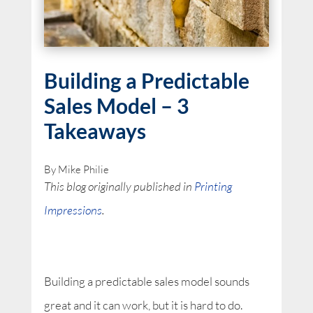
Building a Predictable
Sales Model – 3
Takeaways
By Mike Philie
This blog originally published in
Printing
Impressions
.
Building a predictable sales model sounds
great and it can work, but it is hard to do.