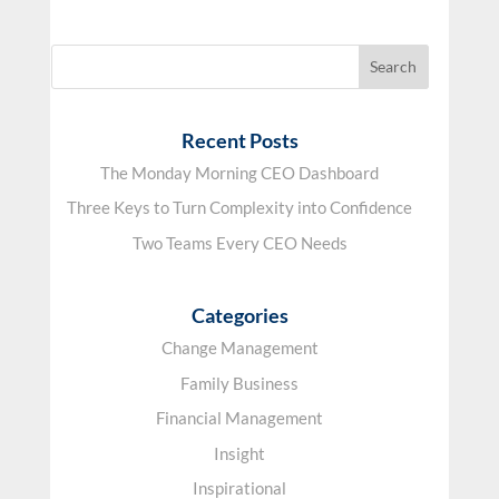
Recent Posts
The Monday Morning CEO Dashboard
Three Keys to Turn Complexity into Confidence
Two Teams Every CEO Needs
Categories
Change Management
Family Business
Financial Management
Insight
Inspirational