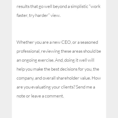
results that go well beyond a simplistic “work
faster, try harder” view.
Whether you are a new CEO, or a seasoned
professional, reviewing these areas should be
an ongoing exercise. And, doing it well will
help you make the best decisions for you, the
company, and overall shareholder value. How
are you evaluating your clients? Send me a
note or leave a comment.