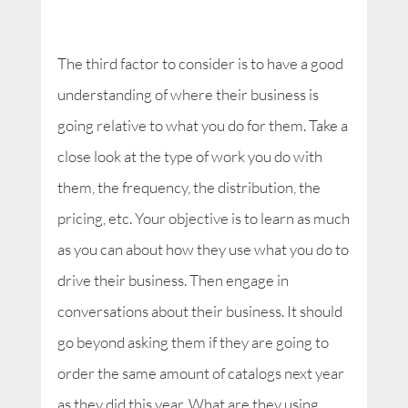
The third factor to consider is to have a good
understanding of where their business is
going relative to what you do for them. Take a
close look at the type of work you do with
them, the frequency, the distribution, the
pricing, etc. Your objective is to learn as much
as you can about how they use what you do to
drive their business. Then engage in
conversations about their business. It should
go beyond asking them if they are going to
order the same amount of catalogs next year
as they did this year. What are they using