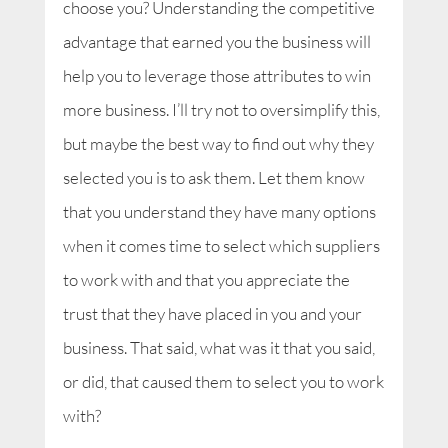
choose you? Understanding the competitive
advantage that earned you the business will
help you to leverage those attributes to win
more business. I’ll try not to oversimplify this,
but maybe the best way to find out why they
selected you is to ask them. Let them know
that you understand they have many options
when it comes time to select which suppliers
to work with and that you appreciate the
trust that they have placed in you and your
business. That said, what was it that you said,
or did, that caused them to select you to work
with?