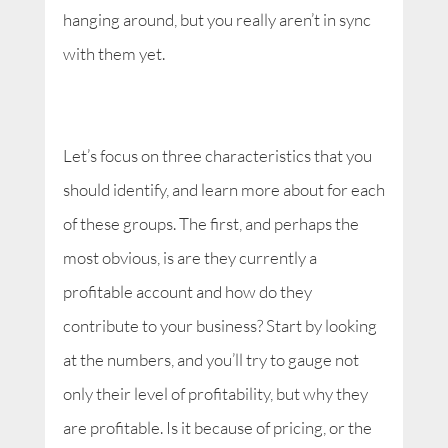
hanging around, but you really aren’t in sync
with them yet.
Let’s focus on three characteristics that you
should identify, and learn more about for each
of these groups. The first, and perhaps the
most obvious, is are they currently a
profitable account and how do they
contribute to your business? Start by looking
at the numbers, and you’ll try to gauge not
only their level of profitability, but why they
are profitable. Is it because of pricing, or the