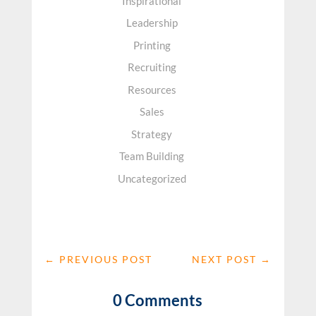
Inspirational
Leadership
Printing
Recruiting
Resources
Sales
Strategy
Team Building
Uncategorized
←
PREVIOUS POST
NEXT POST
→
0 Comments