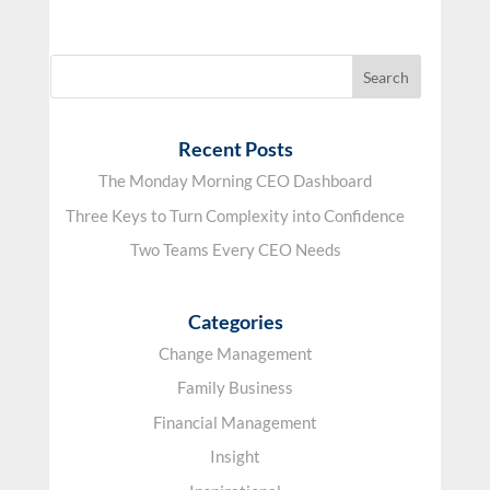
Recent Posts
The Monday Morning CEO Dashboard
Three Keys to Turn Complexity into Confidence
Two Teams Every CEO Needs
Categories
Change Management
Family Business
Financial Management
Insight