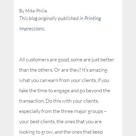
By Mike Philie
This blog originally published in
Printing
Impressions
.
All customers are good, some are just better
than the others. Or are they? It’s amazing
what you can earn from your clients, if you
take the time to engage and go beyond the
transaction. Do this with your clients,
especially from the three major groups –
your best clients, the ones that you are
looking to grow, and the ones that keep