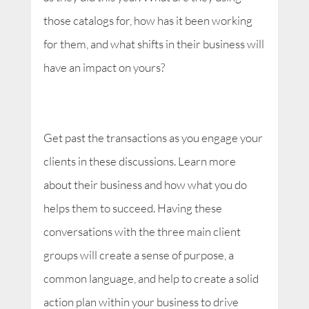
those catalogs for, how has it been working
for them, and what shifts in their business will
have an impact on yours?
Get past the transactions as you engage your
clients in these discussions. Learn more
about their business and how what you do
helps them to succeed. Having these
conversations with the three main client
groups will create a sense of purpose, a
common language, and help to create a solid
action plan within your business to drive