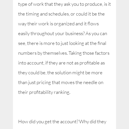
type of work that they ask you to produce, is it
the timing and schedules, or could it be the
way their work is organized and it flows
easily throughout your business? As you can
see, there is more to just looking at the final
numbers by themselves. Taking those factors
into account, if they are not as profitable as
they could be, the solution might be more
than just pricing that moves the needle on
their profitability ranking.
How did you get the account? Why did they