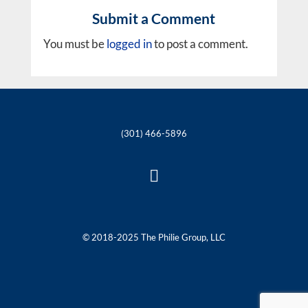
Submit a Comment
You must be
logged in
to post a comment.
(301) 466-5896

© 2018-2025 The Philie Group, LLC