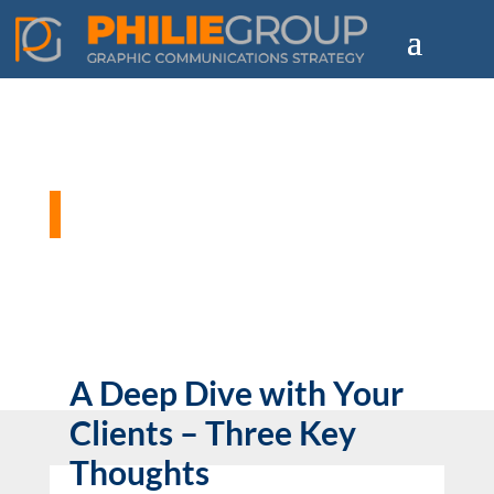
Philie Group Blog
A Deep Dive with Your
Clients – Three Key
Thoughts