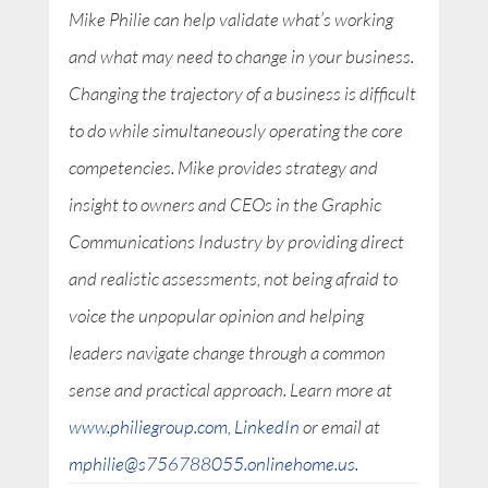
Mike Philie can help validate what’s working
and what may need to change in your business.
Changing the trajectory of a business is difficult
to do while simultaneously operating the core
competencies. Mike provides strategy and
insight to owners and CEOs in the Graphic
Communications Industry by providing direct
and realistic assessments, not being afraid to
voice the unpopular opinion and helping
leaders navigate change through a common
sense and practical approach. Learn more at
www.philiegroup.com
,
LinkedIn
or email at
mphilie@s756788055.onlinehome.us
.