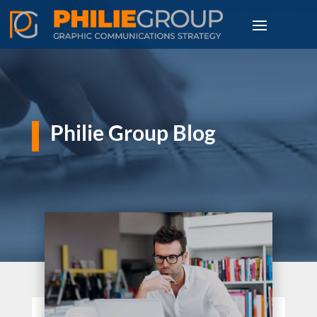
Philie Group Blog