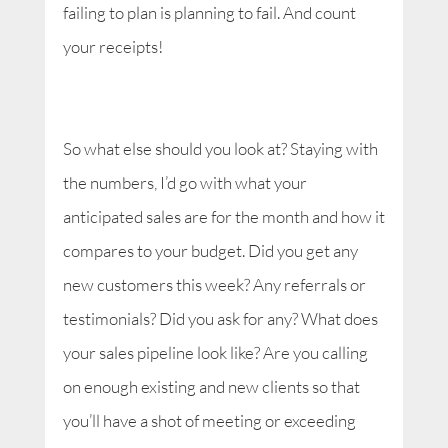
failing to plan is planning to fail. And count
your receipts!
So what else should you look at? Staying with
the numbers, I’d go with what your
anticipated sales are for the month and how it
compares to your budget. Did you get any
new customers this week? Any referrals or
testimonials? Did you ask for any? What does
your sales pipeline look like? Are you calling
on enough existing and new clients so that
you’ll have a shot of meeting or exceeding