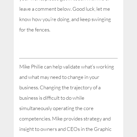
leave a comment below. Good luck, let me
know how you’re doing, and keep swinging
for the fences.
Mike Philie can help validate what’s working
and what may need to change in your
business. Changing the trajectory of a
business is difficult to do while
simultaneously operating the core
competencies. Mike provides strategy and
insight to owners and CEOs in the Graphic