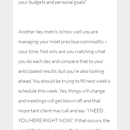
your budgets and personal goals?
Another key metric is how well you are
managing your most precious commodity –
your time. Not only are you watching what
you do each day and compare that to your
anticipated results, but you’re also looking
ahead. You should be trying to fill next week’s
schedule this week. Yes, things will change
and meetings will get blown off, and that
important client may call and say “I NEED
YOU HERE RIGHT NOW.” If that occurs, the