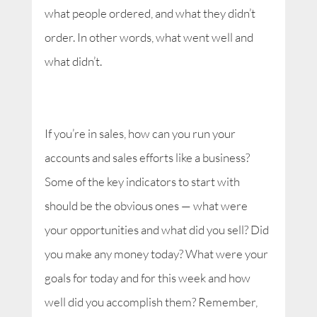
what people ordered, and what they didn’t
order. In other words, what went well and
what didn’t.
If you’re in sales, how can you run your
accounts and sales efforts like a business?
Some of the key indicators to start with
should be the obvious ones — what were
your opportunities and what did you sell? Did
you make any money today? What were your
goals for today and for this week and how
well did you accomplish them? Remember,