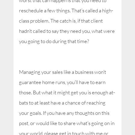
worst that can happen is that you need to
reschedule a few things. That’s called a high-
class problem. The catch is, if that client
hadn’t called to say they need you, what were
you going to do during that time?
Managing your sales like a business won’t
guarantee home runs, you’ll have to earn
those. But what it might get you is enough at-
bats to at least have a chance of reaching
your goals. If you have any thoughts on this
post, or would like to share what’s going on in
your world, please get in touch with me or