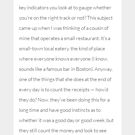
key indicators you look at to gauge whether
you’re on the right track or not? This subject
came up when I was thinking of a cousin of
mine that operates a small restaurant. It’s a
small-town local eatery, the kind of place
where everyone knows everyone (I know,
sounds like a famous bar in Boston). Anyway,
one of the things that she does at the end of
every day is to count the receipts — how’d
they do? Now, they’ve been doing this for a
long time and have good instincts as to
whether it was a good day or good week, but
they still count the money and look to see