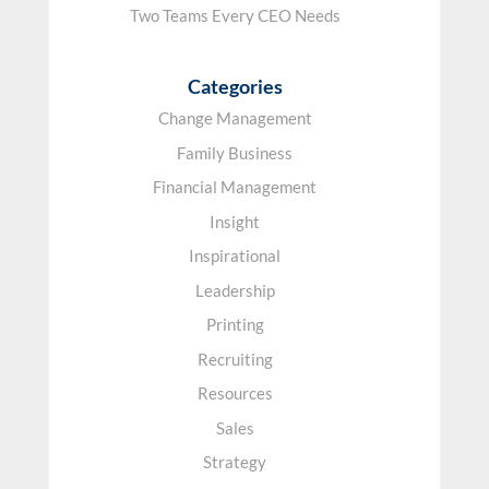
Two Teams Every CEO Needs
Categories
Change Management
Family Business
Financial Management
Insight
Inspirational
Leadership
Printing
Recruiting
Resources
Sales
Strategy