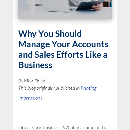
Why You Should
Manage Your Accounts
and Sales Efforts Like a
Business
By Mike Philie
This blog originally published in
Printing
Impressions
.
How’s your business? What are some of the