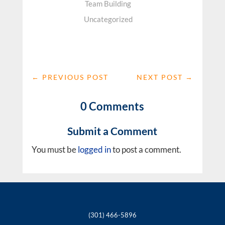
Team Building
Uncategorized
←
PREVIOUS POST
NEXT POST
→
0 Comments
Submit a Comment
You must be
logged in
to post a comment.
(301) 466-5896