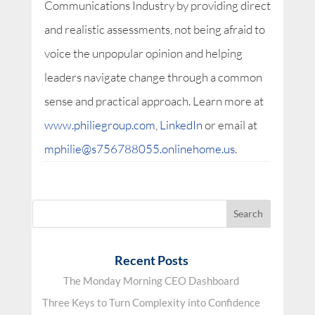
Communications Industry by providing direct
and realistic assessments, not being afraid to
voice the unpopular opinion and helping
leaders navigate change through a common
sense and practical approach. Learn more at
www.philiegroup.com
,
LinkedIn
or email at
mphilie@s756788055.onlinehome.us
.
Recent Posts
The Monday Morning CEO Dashboard
Three Keys to Turn Complexity into Confidence