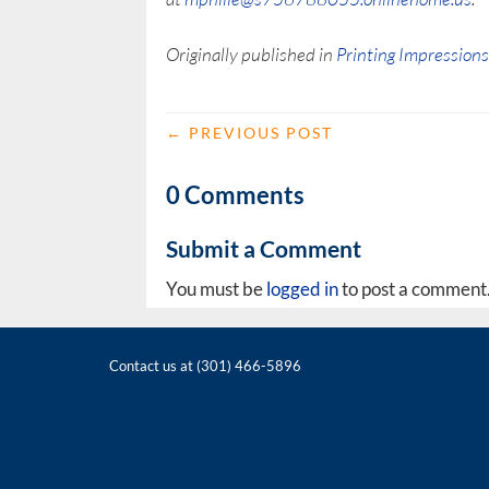
Originally published in
Printing Impression
←
PREVIOUS POST
0 Comments
Submit a Comment
You must be
logged in
to post a comment
Contact us at (301) 466-5896