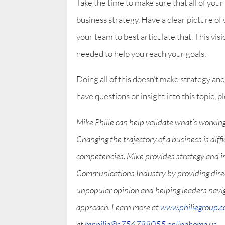
Take the time to make sure that all of your
business strategy. Have a clear picture of
your team to best articulate that. This visi
needed to help you reach your goals.
Doing all of this doesn’t make strategy and 
have questions or insight into this topic,
Mike Philie can help validate what’s workin
Changing the trajectory of a business is diff
competencies. Mike provides strategy and i
Communications Industry by providing direct 
unpopular opinion and helping leaders nav
approach. Learn more at
www.philiegroup.
at
mphilie@s756788055.onlinehome.us
.