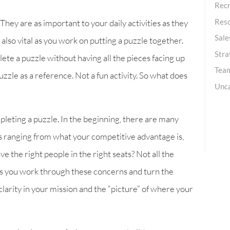
Recr
Res
 They are as important to your daily activities as they
Sale
e also vital as you work on putting a puzzle together.
Stra
ete a puzzle without having all the pieces facing up
Team
zzle as a reference. Not a fun activity. So what does
Unc
mpleting a puzzle. In the beginning, there are many
s ranging from what your competitive advantage is,
 the right people in the right seats? Not all the
. As you work through these concerns and turn the
clarity in your mission and the “picture” of where your