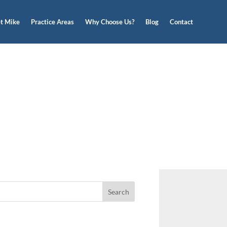
t Mike
Practice Areas
Why Choose Us?
Blog
Contact