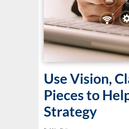
Use Vision, Cl
Pieces to Hel
Strategy