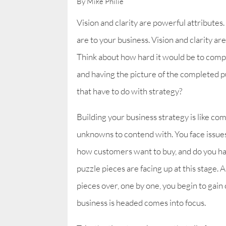
By Mike Philie
Vision and clarity are powerful attributes.
are to your business. Vision and clarity ar
Think about how hard it would be to compl
and having the picture of the completed pu
that have to do with strategy?
Building your business strategy is like co
unknowns to contend with. You face issue
how customers want to buy, and do you have
puzzle pieces are facing up at this stage
pieces over, one by one, you begin to gain 
business is headed comes into focus.