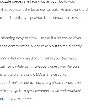
 puzzle pieces are facing up as your build your
 what you want the business to look like and work with
on, and clarity, will provide the foundation for what is
planning easy, but it will make it a bit
easier
. If you
 please comment below or reach out to me directly.
g and what may need to change in your business.
icult to do while simultaneously operating the core
nsight to owners and CEOs in the Graphic
and realistic advice, not being afraid to voice the
igate change through a common sense and practical
com
,
LinkedIn
or email