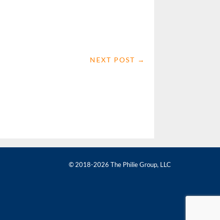
NEXT POST
→
© 2018-2026 The Philie Group, LLC