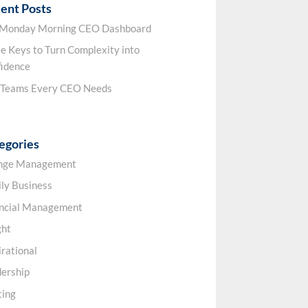
ent Posts
 Monday Morning CEO Dashboard
e Keys to Turn Complexity into
idence
 Teams Every CEO Needs
egories
nge Management
ly Business
ancial Management
ght
irational
ership
ting