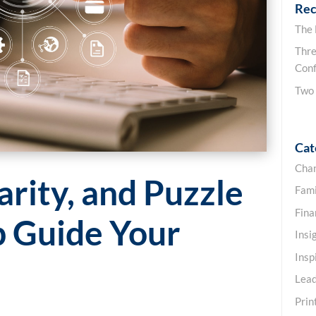
Rec
The
Thre
Conf
Two
Cat
Cha
arity, and Puzzle
Fami
Fin
p Guide Your
Insi
Insp
Lead
Prin