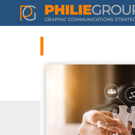
Philie Group 