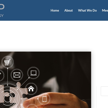
Home
About
What We Do
Mee
Blog