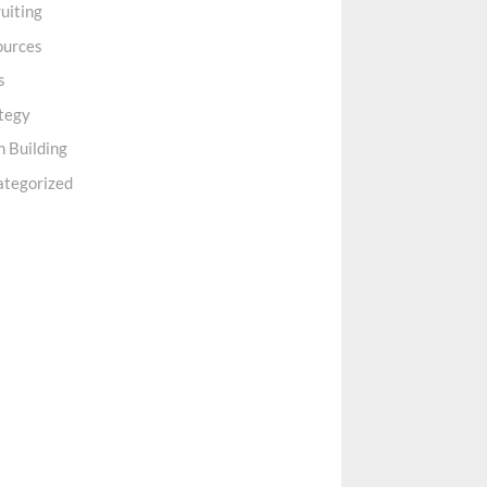
uiting
ources
s
tegy
 Building
ategorized