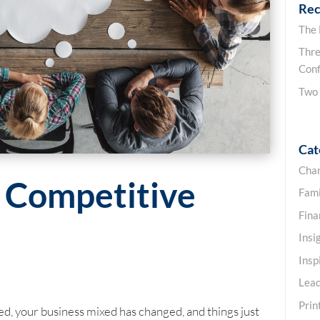
Rec
The
Thre
Conf
Two
Cat
Cha
a Competitive
Fami
Fin
Insi
Insp
Lead
Prin
d, your business mixed has changed, and things just