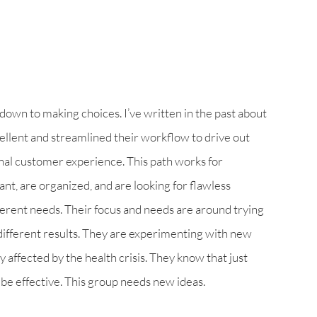
wn to making choices. I’ve written in the past about
llent and streamlined their workflow to drive out
nal customer experience. This path works for
t, are organized, and are looking for flawless
erent needs. Their focus and needs are around trying
 different results. They are experimenting with new
 affected by the health crisis. They know that just
be effective. This group needs new ideas.