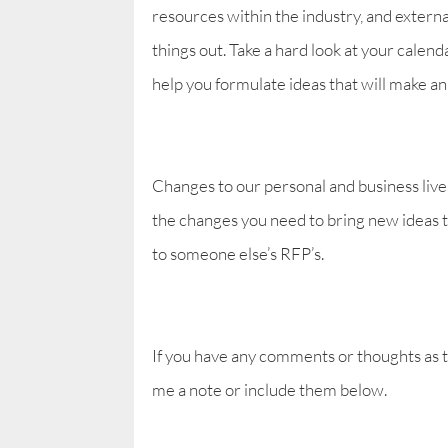
resources within the industry, and extern
things out. Take a hard look at your calend
help you formulate ideas that will make a
Changes to our personal and business lives 
the changes you need to bring new ideas t
to someone else’s RFP’s.
If you have any comments or thoughts as 
me a note or include them below.