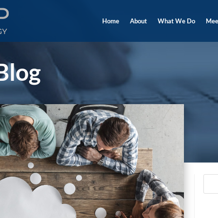
Home
About
What We Do
Mee
Blog