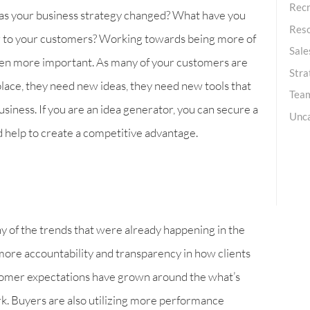
Recr
has your business strategy changed? What have you
Res
ser to your customers? Working towards being more of
Sale
een more important. As many of your customers are
Stra
lace, they need new ideas, they need new tools that
Team
usiness. If you are an idea generator, you can secure a
Unc
nd help to create a competitive advantage.
y of the trends that were already happening in the
ore accountability and transparency in how clients
stomer expectations have grown around the what’s
k. Buyers are also utilizing more performance