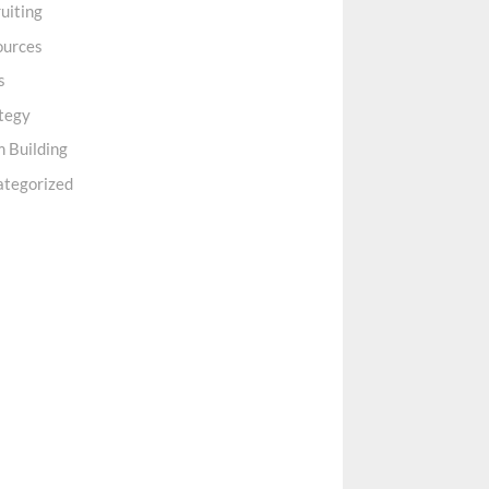
uiting
ources
s
tegy
 Building
ategorized