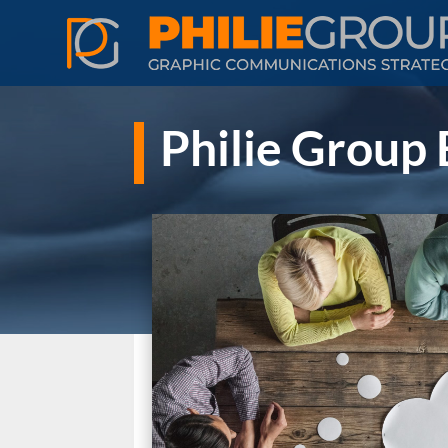
Philie Group 