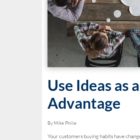
Use Ideas as 
Advantage
By Mike Philie
Your customers buying habits have change