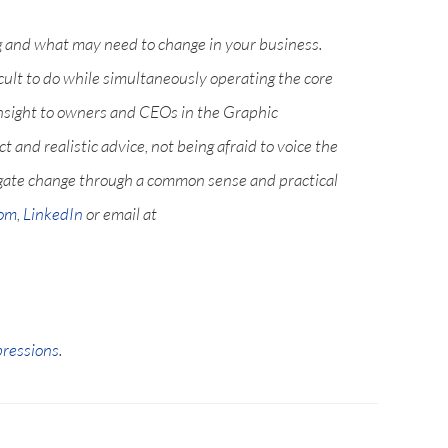
g and what may need to change in your business.
icult to do while simultaneously operating the core
nsight to owners and CEOs in the Graphic
and realistic advice, not being afraid to voice the
igate change through a common sense and practical
com
,
LinkedIn
or email at
pressions
.