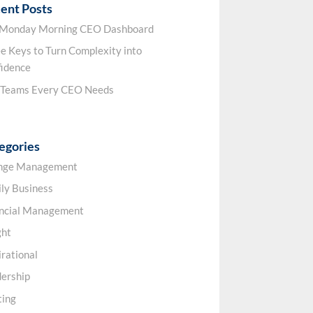
ent Posts
 Monday Morning CEO Dashboard
e Keys to Turn Complexity into
idence
 Teams Every CEO Needs
egories
nge Management
ly Business
ancial Management
ght
irational
ership
ting