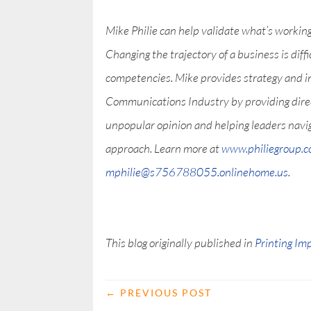
Mike Philie can help validate what’s workin
Changing the trajectory of a business is diff
competencies. Mike provides strategy and i
Communications Industry by providing direct 
unpopular opinion and helping leaders nav
approach. Learn more at
www.philiegroup.
mphilie@s756788055.onlinehome.us
.
This blog originally published in
Printing Im
←
PREVIOUS POST