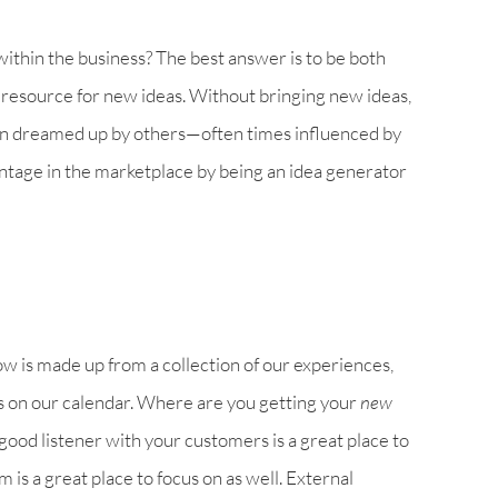
within the business? The best answer is to be both
to resource for new ideas. Without bringing new ideas,
een dreamed up by others—often times influenced by
ntage in the marketplace by being an idea generator
is made up from a collection of our experiences,
s on our calendar. Where are you getting your
new
good listener with your customers is a great place to
m is a great place to focus on as well. External