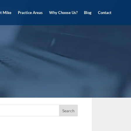
t Mike
Practice Areas
Why Choose Us?
Blog
Contact