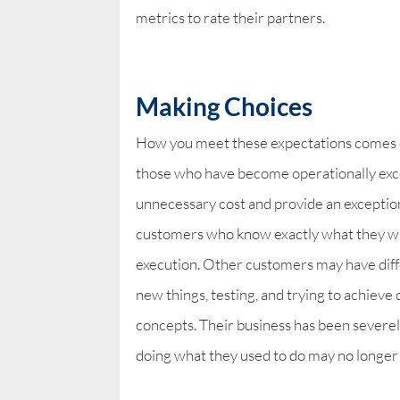
metrics to rate their partners.
Making Choices
How you meet these expectations comes do
those who have become operationally exce
unnecessary cost and provide an exceptio
customers who know exactly what they wan
execution. Other customers may have diff
new things, testing, and trying to achieve
concepts. Their business has been severely
doing what they used to do may no longer 