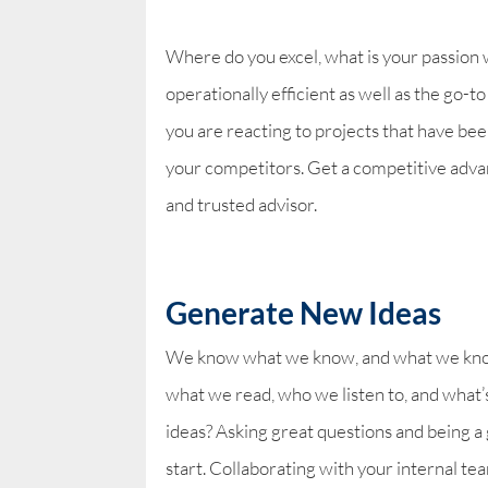
Where do you excel, what is your passion 
operationally efficient as well as the go-
you are reacting to projects that have b
your competitors. Get a competitive adva
and trusted advisor.
Generate New Ideas
We know what we know, and what we know 
what we read, who we listen to, and what’
ideas? Asking great questions and being a 
start. Collaborating with your internal tea