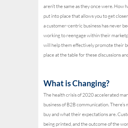
aren’t the same as they once were. How 
put into place that allows you to get clo
a customer-centric business has never b
working to reengage within their marketp
will help them effectively promote their b
place at the table for these discussions a
What is Changing?
The health crisis of 2020 accelerated man
business of B2B communication. There’s m
buy and what their expectations are. Cu
being printed, and the outcome of the wor