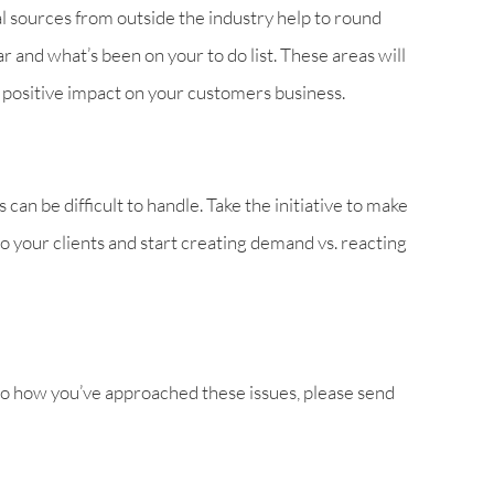
al sources from outside the industry help to round
ar and what’s been on your to do list. These areas will
n positive impact on your customers business.
can be difficult to handle. Take the initiative to make
o your clients and start creating demand vs. reacting
to how you’ve approached these issues, please send