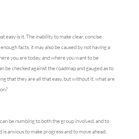
hat easy is it. The inability to make clear, concise
enough facts, it may also be caused by not having a
where you are today, and where you want to be
can be checked against the roadmap and gauged as to
ing that they are all that easy, but without it, what are
 on?
” can be numbing to both the group involved, and to
d is anxious to make progress and to move ahead,