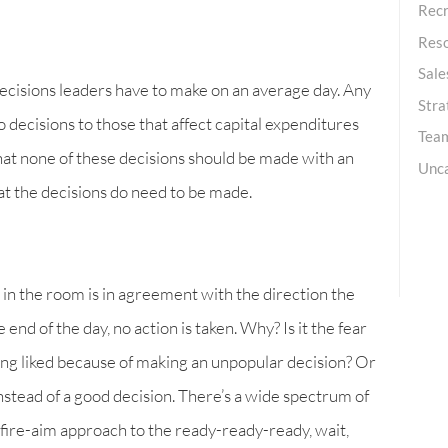
Recr
Res
Sale
ecisions leaders have to make on an average day. Any
Stra
 decisions to those that affect capital expenditures
Team
r that none of these decisions should be made with an
Unc
that the decisions do need to be made.
in the room is in agreement with the direction the
end of the day, no action is taken. Why? Is it the fear
ing liked because of making an unpopular decision? Or
instead of a good decision. There’s a wide spectrum of
fire-aim approach to the ready-ready-ready, wait,