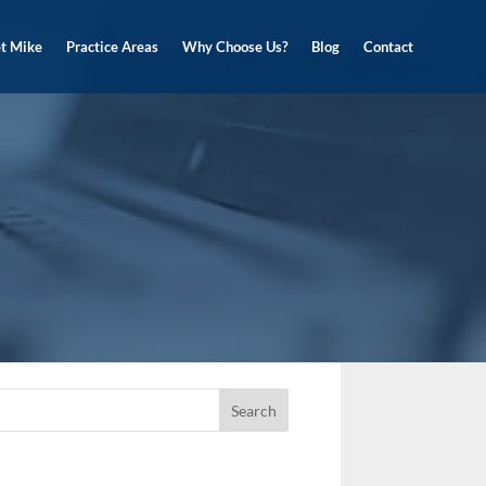
t Mike
Practice Areas
Why Choose Us?
Blog
Contact