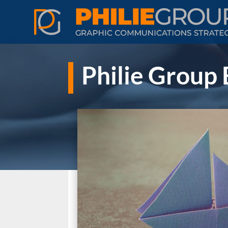
Philie Group 