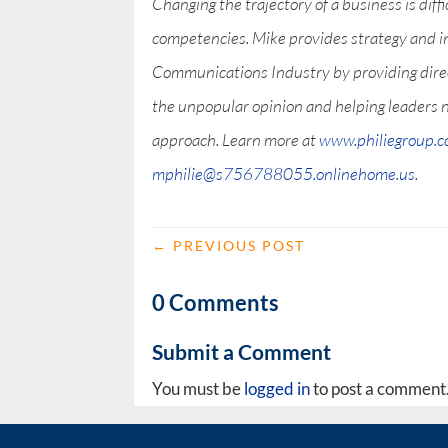
Changing the trajectory of a business is diff
competencies. Mike provides strategy and i
Communications Industry by providing direct
the unpopular opinion and helping leaders 
approach. Learn more at
www.philiegroup.
mphilie@s756788055.onlinehome.us
.
←
PREVIOUS POST
0 Comments
Submit a Comment
You must be
logged in
to post a comment