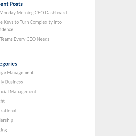
ent Posts
 Monday Morning CEO Dashboard
e Keys to Turn Complexity into
idence
 Teams Every CEO Needs
egories
nge Management
ly Business
ancial Management
ght
irational
ership
ting