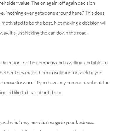
eholder value. The on again, off again decision
ke, “nothing ever gets done around here.” This does
motivated to be the best. Not making a decision will
y, it’s just kicking the can down the road.
direction for the company and is willing, and able, to
hether they make them in isolation, or seek buy-in
nd move forward. If you have any comments about the
on, I’d like to hear about them.
g and what may need to change in your business.