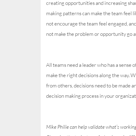
creating opportunities and increasing shar
making patterns can make the team feel li
not encourage the team feel engaged, and 
not make the problem or opportunity go awa
All teams need a leader who has a sense of 
make the right decisions along the way. W
from others, decisions need to be made a
decision making process in your organizati
Mike Philie can help validate what’s workin