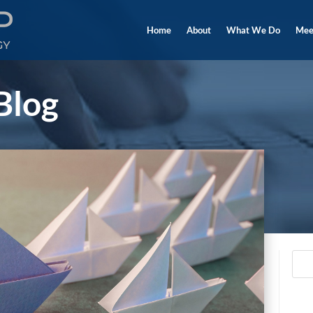
Home
About
What We Do
Mee
Blog