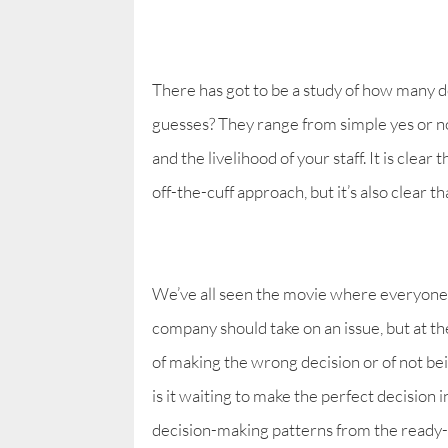
There has got to be a study of how many d
guesses? They range from simple yes or no
and the livelihood of your staff. It is clea
off-the-cuff approach, but it’s also clear 
We’ve all seen the movie where everyone 
company should take on an issue, but at the 
of making the wrong decision or of not be
is it waiting to make the perfect decision 
decision-making patterns from the ready-