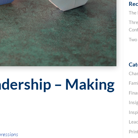
Rec
The
Thre
Conf
Two
Cat
Cha
adership – Making
Fami
Fin
Insi
Insp
Lead
Prin
pressions