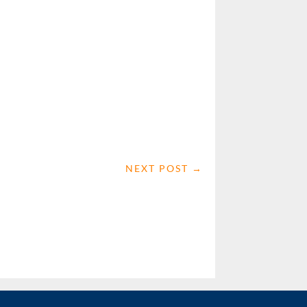
NEXT POST
→