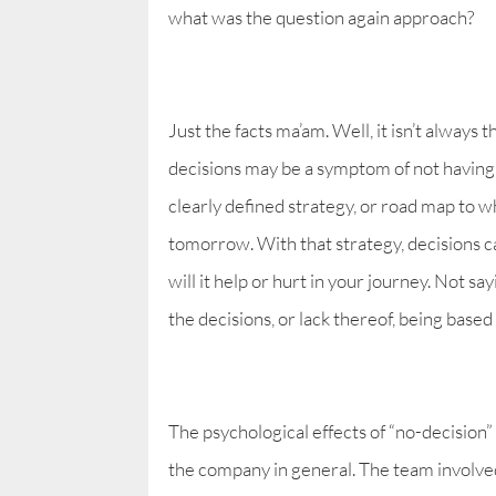
what was the question again approach?
Just the facts ma’am. Well, it isn’t always t
decisions may be a symptom of not having 
clearly defined strategy, or road map to 
tomorrow. With that strategy, decisions 
will it help or hurt in your journey. Not say
the decisions, or lack thereof, being based
The psychological effects of “no-decision
the company in general. The team involve