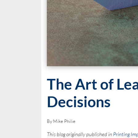
The Art of Le
Decisions
By Mike Philie
This blog originally published in
Printing Im