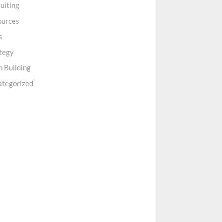
uiting
ources
s
tegy
 Building
ategorized