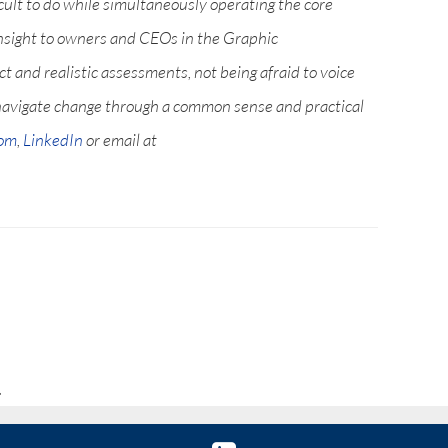
icult to do while simultaneously operating the core
nsight to owners and CEOs in the Graphic
 and realistic assessments, not being afraid to voice
navigate change through a common sense and practical
com
,
LinkedIn
or email at
.