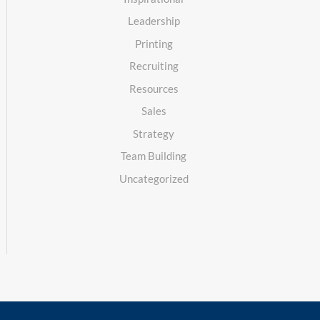
Leadership
Printing
Recruiting
Resources
Sales
Strategy
Team Building
Uncategorized