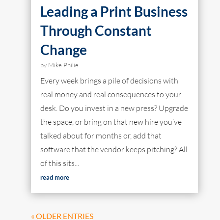
Leading a Print Business
Through Constant
Change
by
Mike Philie
Every week brings a pile of decisions with
real money and real consequences to your
desk. Do you invest in a new press? Upgrade
the space, or bring on that new hire you’ve
talked about for months or, add that
software that the vendor keeps pitching? All
of this sits...
read more
« OLDER ENTRIES