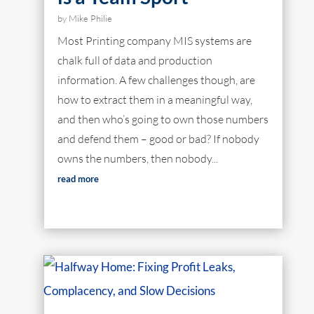
by
Mike Philie
Most Printing company MIS systems are
chalk full of data and production
information. A few challenges though, are
how to extract them in a meaningful way,
and then who’s going to own those numbers
and defend them – good or bad? If nobody
owns the numbers, then nobody...
read more