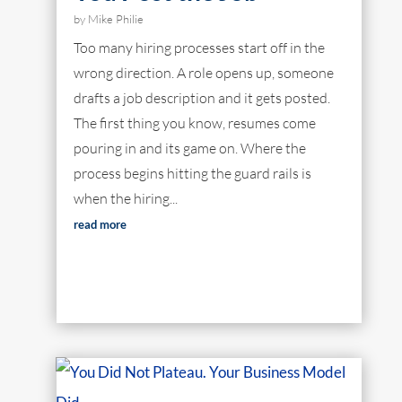
by
Mike Philie
Too many hiring processes start off in the
wrong direction. A role opens up, someone
drafts a job description and it gets posted.
The first thing you know, resumes come
pouring in and its game on. Where the
process begins hitting the guard rails is
when the hiring...
read more