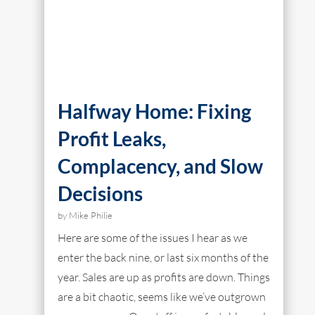
Halfway Home: Fixing
Profit Leaks,
Complacency, and Slow
Decisions
by
Mike Philie
Here are some of the issues I hear as we
enter the back nine, or last six months of the
year. Sales are up as profits are down. Things
are a bit chaotic, seems like we’ve outgrown