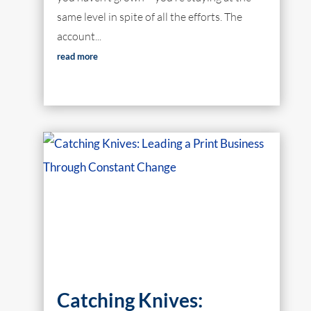
same level in spite of all the efforts. The
account...
read more
Catching Knives: