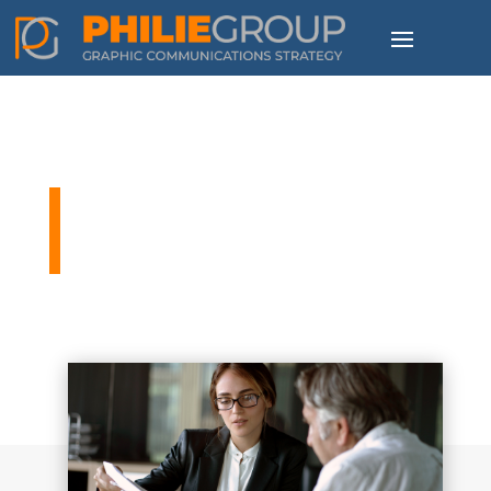
The Philie Group Blog
People