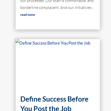
our processes. Our staff is comfortable, and
borderline complacent. And our initiatives...
read more
Define Success Before
You Post the Job