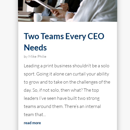
Two Teams Every CEO
Needs
by
Mike Philie
Leading a print business shouldn’t be a solo
sport. Going it alone can curtail your ability
to grow and to take on the challenges of the
day. So, if not solo, then what? The top
leaders I’ve seen have built two strong
teams around them. There’s an internal
team that...
read more