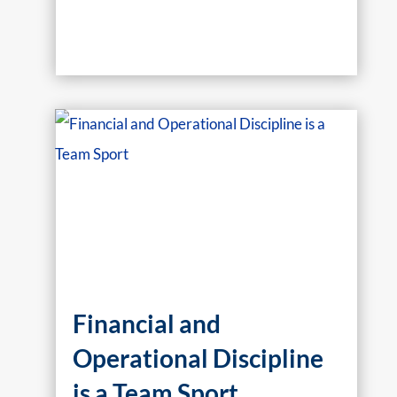
Financial and
Operational Discipline
is a Team Sport