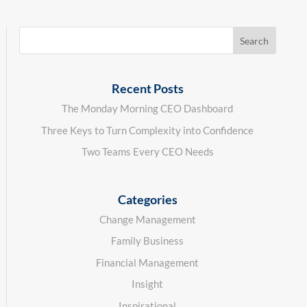
Recent Posts
The Monday Morning CEO Dashboard
Three Keys to Turn Complexity into Confidence
Two Teams Every CEO Needs
Categories
Change Management
Family Business
Financial Management
Insight
Inspirational