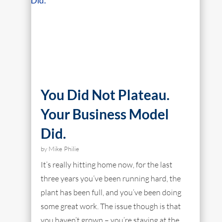
You Did Not Plateau.
Your Business Model
Did.
by
Mike Philie
It’s really hitting home now, for the last
three years you’ve been running hard, the
plant has been full, and you’ve been doing
some great work. The issue though is that
you haven’t grown – you’re staying at the