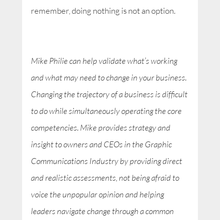
remember, doing nothing is not an option.
Mike Philie can help validate what’s working
and what may need to change in your business.
Changing the trajectory of a business is difficult
to do while simultaneously operating the core
competencies. Mike provides strategy and
insight to owners and CEOs in the Graphic
Communications Industry by providing direct
and realistic assessments, not being afraid to
voice the unpopular opinion and helping
leaders navigate change through a common