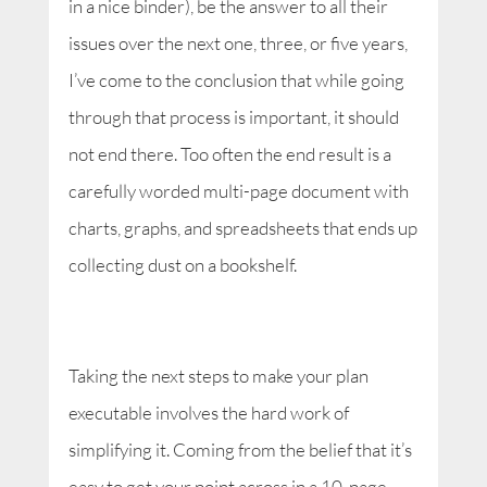
in a nice binder), be the answer to all their
issues over the next one, three, or five years,
I’ve come to the conclusion that while going
through that process is important, it should
not end there. Too often the end result is a
carefully worded multi-page document with
charts, graphs, and spreadsheets that ends up
collecting dust on a bookshelf.
Taking the next steps to make your plan
executable involves the hard work of
simplifying it. Coming from the belief that it’s
easy to get your point across in a 10-page