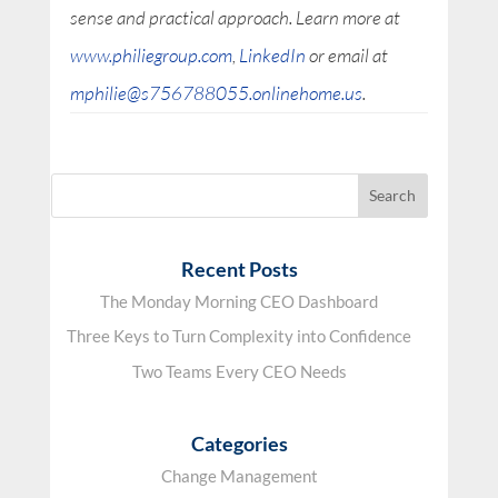
sense and practical approach. Learn more at
www.philiegroup.com
,
LinkedIn
or email at
mphilie@s756788055.onlinehome.us
.
Recent Posts
The Monday Morning CEO Dashboard
Three Keys to Turn Complexity into Confidence
Two Teams Every CEO Needs
Categories
Change Management