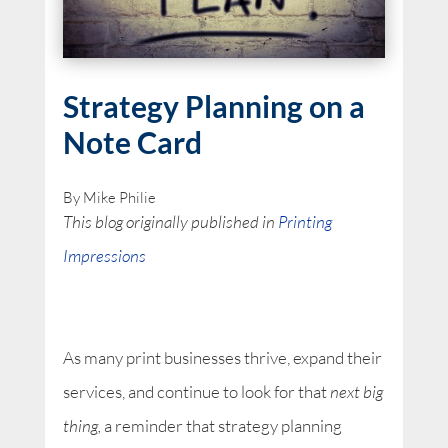
Strategy Planning on a
Note Card
By Mike Philie
This blog originally published in
Printing
Impressions
As many print businesses thrive, expand their
services, and continue to look for that
next big
thing,
a reminder that strategy planning