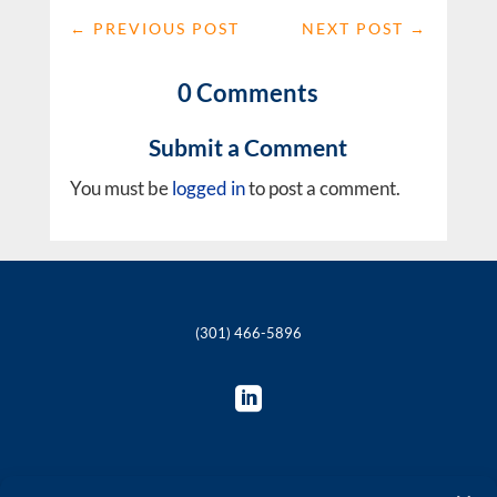
←
PREVIOUS POST
NEXT POST
→
0 Comments
Submit a Comment
You must be
logged in
to post a comment.
(301) 466-5896
