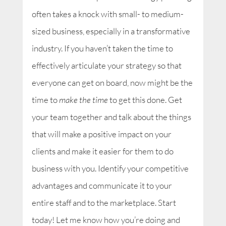
often takes a knock with small- to medium-
sized business, especially in a transformative
industry. If you haven’t taken the time to
effectively articulate your strategy so that
everyone can get on board, now might be the
time to
make the time
to get this done. Get
your team together and talk about the things
that will make a positive impact on your
clients and make it easier for them to do
business with you. Identify your competitive
advantages and communicate it to your
entire staff and to the marketplace. Start
today! Let me know how you’re doing and