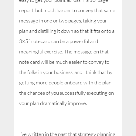
report, but much harder to convey that same
message in one or two pages, taking your
plan and distilling it down so that it fits onto a
3×5˝ notecard can be a powerful and
meaningful exercise. The message on that
note card will be much easier to convey to
the folks in your business, and I think that by
getting more people onboard with the plan,
the chances of you successfully executing on
your plan dramatically improve.
I’ve written in the past that strategy planning