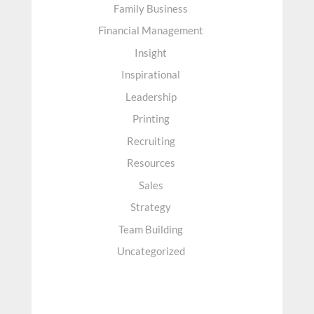
Family Business
Financial Management
Insight
Inspirational
Leadership
Printing
Recruiting
Resources
Sales
Strategy
Team Building
Uncategorized