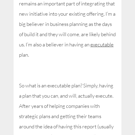
remains an important part of integrating that
new initiative into your existing offering. I’m a
big believer in business planning as the days
of build it and they will come, are likely behind
us. I’m also a believer in having an
executable
plan.
So what is an executable plan? Simply, having
a plan that you can, and will, actually execute.
After years of helping companies with
strategic plans and getting their teams
around the idea of having this report (usually