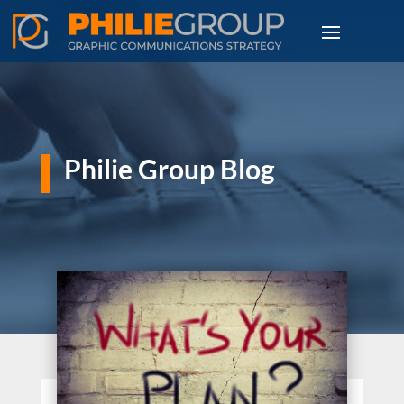
Philie Group Blog