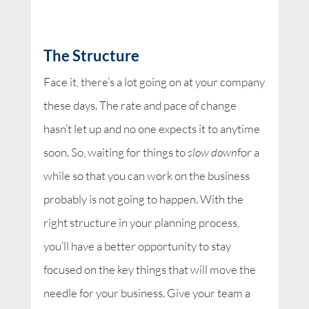
The Structure
Face it, there’s a lot going on at your company
these days. The rate and pace of change
hasn’t let up and no one expects it to anytime
soon. So, waiting for things to
slow down
for a
while so that you can work on the business
probably is not going to happen. With the
right structure in your planning process,
you’ll have a better opportunity to stay
focused on the key things that will move the
needle for your business. Give your team a