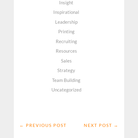
Insight
Inspirational
Leadership
Printing
Recruiting
Resources
Sales
Strategy
Team Building
Uncategorized
←
PREVIOUS POST
NEXT POST
→