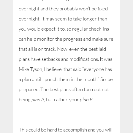
overnight and they probably won’t be fixed
overnight. It may seem to take longer than
you would expect it to, so regular check-ins
can help monitor the progress and make sure
that all is on track. Now, even the best laid
plans have setbacks and modifications. It was
Mike Tyson, I believe, that said “everyone has
a plan until I punch them in the mouth.” So, be
prepared. The best plans often turn out not
being
plan A,
but rather, your
plan B.
This could be hard to accomplish and you will