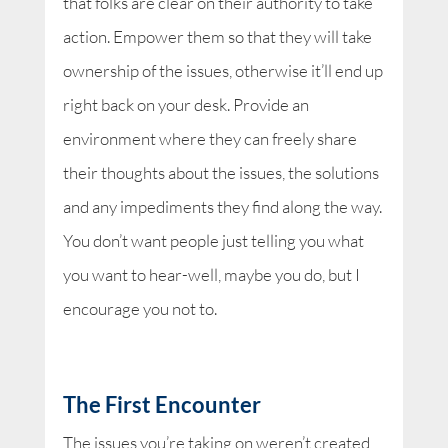
that folks are clear on their authority to take
action. Empower them so that they will take
ownership of the issues, otherwise it’ll end up
right back on your desk. Provide an
environment where they can freely share
their thoughts about the issues, the solutions
and any impediments they find along the way.
You don’t want people just telling you what
you want to hear-well, maybe you do, but I
encourage you not to.
The First Encounter
The issues you’re taking on weren’t created