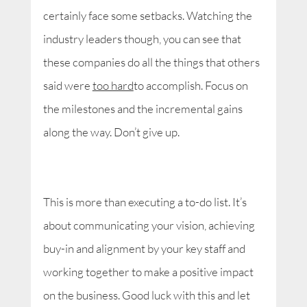
certainly face some setbacks. Watching the
industry leaders though, you can see that
these companies do all the things that others
said were
too hard
to accomplish. Focus on
the milestones and the incremental gains
along the way. Don’t give up.
This is more than executing a to-do list. It’s
about communicating your vision, achieving
buy-in and alignment by your key staff and
working together to make a positive impact
on the business. Good luck with this and let