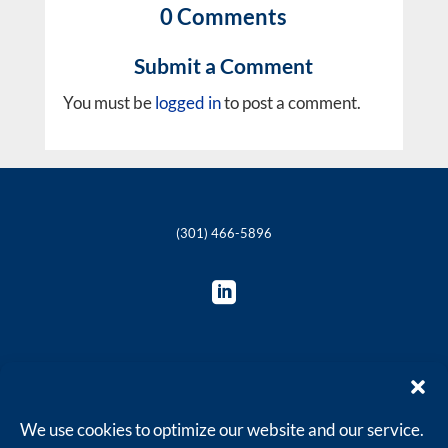
0 Comments
Submit a Comment
You must be
logged in
to post a comment.
(301) 466-5896

© 2018-2025 The Philie Group, LLC
We use cookies to optimize our website and our service.