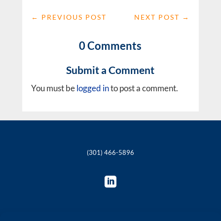
←
PREVIOUS POST
NEXT POST
→
0 Comments
Submit a Comment
You must be
logged in
to post a comment.
(301) 466-5896
