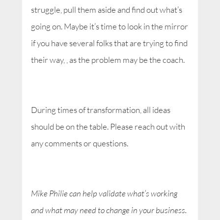
struggle, pull them aside and find out what’s
going on. Maybe it’s time to look in the mirror
if you have several folks that are trying to find
their way, , as the problem may be the coach.
During times of transformation, all ideas
should be on the table. Please reach out with
any comments or questions.
Mike Philie can help validate what’s working
and what may need to change in your business.