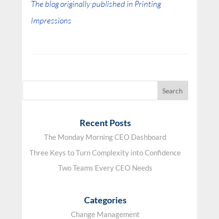
The blog originally published in Printing
Impressions
Recent Posts
The Monday Morning CEO Dashboard
Three Keys to Turn Complexity into Confidence
Two Teams Every CEO Needs
Categories
Change Management