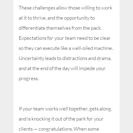
These challenges allow those willing to work
at it to thrive, and the opportunity to
differentiate themselves from the pack.
Expectations for your team need to be clear
so they can execute like a well-oiled machine.
Uncertainty leads to distractions and drama,
and at the end of the day will impede your
progress.
If your team works well together, gets along,
and is knocking it out of the park for your
clients — congratulations. When some