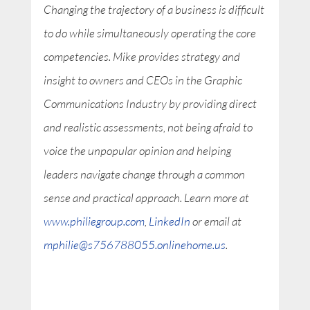
Changing the trajectory of a business is difficult
to do while simultaneously operating the core
competencies. Mike provides strategy and
insight to owners and CEOs in the Graphic
Communications Industry by providing direct
and realistic assessments, not being afraid to
voice the unpopular opinion and helping
leaders navigate change through a common
sense and practical approach. Learn more at
www.philiegroup.com
,
LinkedIn
or email at
mphilie@s756788055.onlinehome.us
.