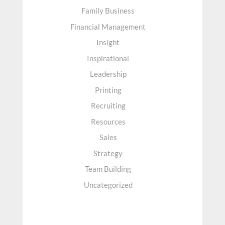
Family Business
Financial Management
Insight
Inspirational
Leadership
Printing
Recruiting
Resources
Sales
Strategy
Team Building
Uncategorized