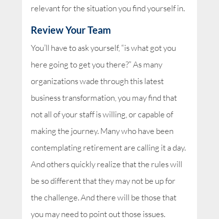
relevant for the situation you find yourself in.
Review Your Team
You’ll have to ask yourself, “is what got you
here going to get you there?” As many
organizations wade through this latest
business transformation, you may find that
not all of your staff is willing, or capable of
making the journey. Many who have been
contemplating retirement are calling it a day.
And others quickly realize that the rules will
be so different that they may not be up for
the challenge. And there will be those that
you may need to point out those issues.