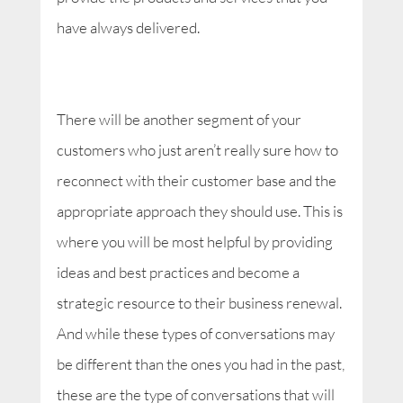
have always delivered.
There will be another segment of your
customers who just aren’t really sure how to
reconnect with their customer base and the
appropriate approach they should use. This is
where you will be most helpful by providing
ideas and best practices and become a
strategic resource to their business renewal.
And while these types of conversations may
be different than the ones you had in the past,
these are the type of conversations that will