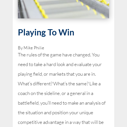
Playing To Win
By Mike Philie
The rules of the game have changed. You
need to take a hard look and evaluate your
playing field, or markets that you are in.
What’s different? What’s the same? Like a
coach on the sideline, or a general in a
battlefield, you’ll need to make an analysis of
the situation and position your unique
competitive advantage in a way that will be