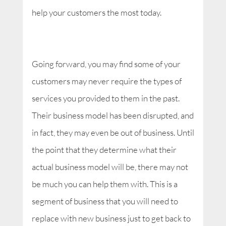
help your customers the most today.
Going forward, you may find some of your
customers may never require the types of
services you provided to them in the past.
Their business model has been disrupted, and
in fact, they may even be out of business. Until
the point that they determine what their
actual business model will be, there may not
be much you can help them with. This is a
segment of business that you will need to
replace with new business just to get back to