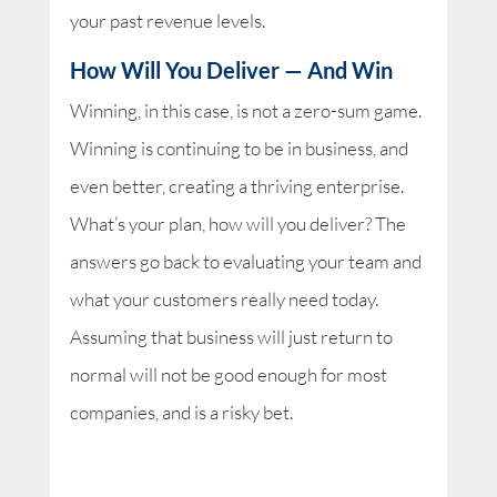
your past revenue levels.
How Will You Deliver — And Win
Winning, in this case, is not a zero-sum game.
Winning is continuing to be in business, and
even better, creating a thriving enterprise.
What’s your plan, how will you deliver? The
answers go back to evaluating your team and
what your customers really need today.
Assuming that business will just return to
normal will not be good enough for most
companies, and is a risky bet.