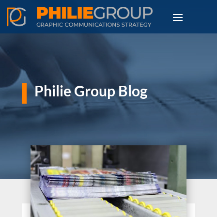
Philie Group Blog