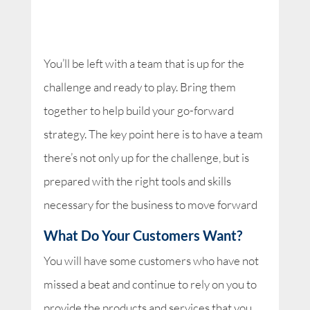
You’ll be left with a team that is up for the
challenge and ready to play. Bring them
together to help build your go-forward
strategy. The key point here is to have a team
there’s not only up for the challenge, but is
prepared with the right tools and skills
necessary for the business to move forward
What Do Your Customers Want?
You will have some customers who have not
missed a beat and continue to rely on you to
provide the products and services that you