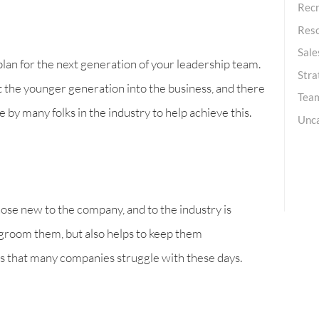
Recr
Res
Sale
plan for the next generation of your leadership team.
Stra
ct the younger generation into the business, and there
Team
 by many folks in the industry to help achieve this.
Unc
ose new to the company, and to the industry is
d groom them, but also helps to keep them
as that many companies struggle with these days.