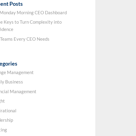
ent Posts
 Monday Morning CEO Dashboard
e Keys to Turn Complexity into
idence
 Teams Every CEO Needs
egories
nge Management
ly Business
ancial Management
ght
irational
ership
ting