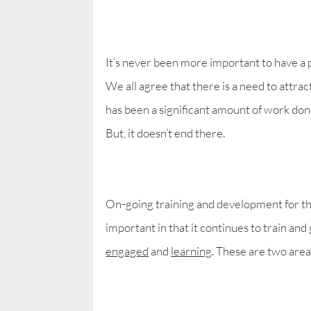
It’s never been more important to have a 
We all agree that there is a need to attra
has been a significant amount of work done
But, it doesn’t end there.
On-going training and development for th
important in that it continues to train an
engaged
and
learning
. These are two are