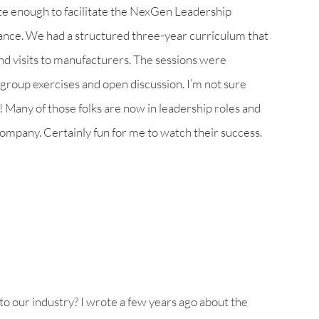
ate enough to facilitate the NexGen Leadership
ance. We had a structured three-year curriculum that
and visits to manufacturers. The sessions were
group exercises and open discussion. I’m not sure
 Many of those folks are now in leadership roles and
company. Certainly fun for me to watch their success.
to our industry? I wrote a few years ago about the