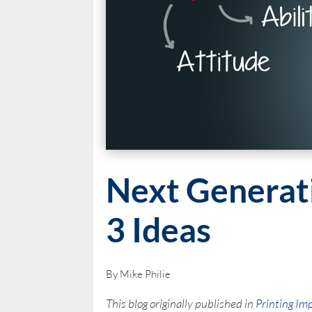
Next Generat
3 Ideas
By Mike Philie
This blog originally published in
Printing Im