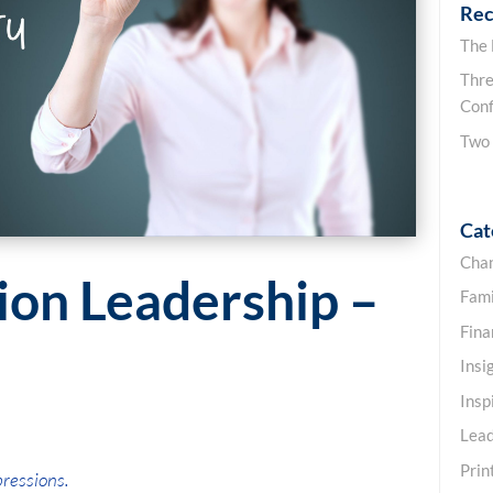
Rec
The
Thre
Conf
Two
Cat
Cha
ion Leadership –
Fami
Fin
Insi
Insp
Lead
Prin
pressions.