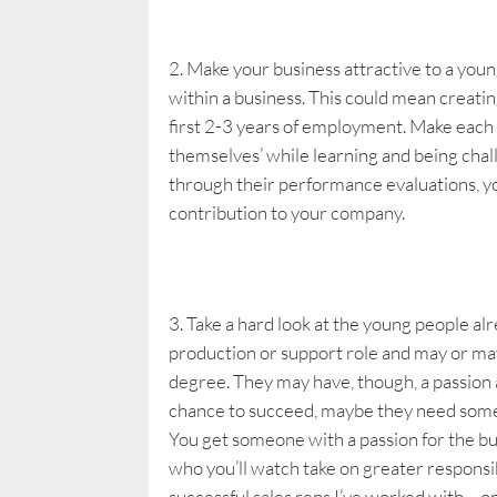
Make your business attractive to a youn
within a business. This could mean creatin
first 2-3 years of employment. Make each on
themselves’ while learning and being chal
through their performance evaluations, you
contribution to your company.
Take a hard look at the young people al
production or support role and may or may
degree. They may have, though, a passion 
chance to succeed, maybe they need someo
You get someone with a passion for the bu
who you’ll watch take on greater responsi
successful sales reps I’ve worked with – o