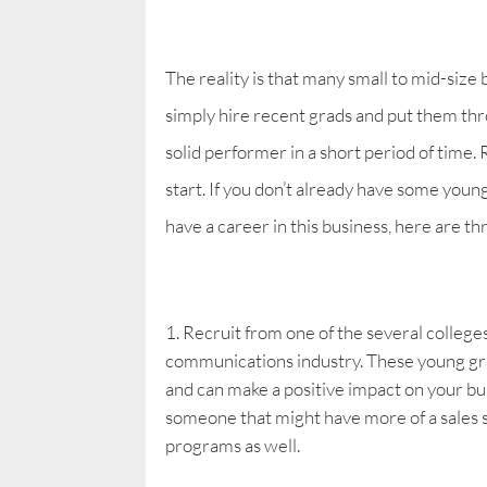
The reality is that many small to mid-size 
simply hire recent grads and put them th
solid performer in a short period of time.
start. If you don’t already have some youn
have a career in this business, here are t
Recruit from one of the several college
communications industry. These young gr
and can make a positive impact on your busi
someone that might have more of a sales sl
programs as well.