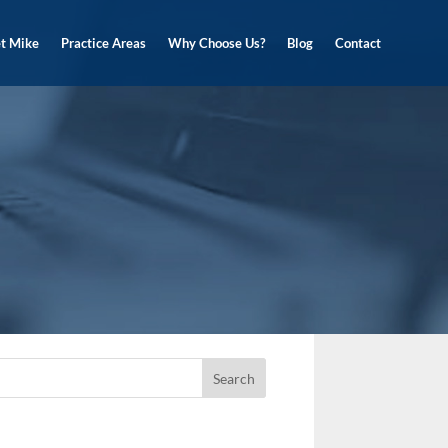
t Mike
Practice Areas
Why Choose Us?
Blog
Contact