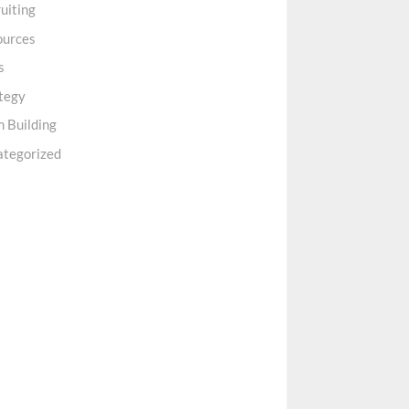
uiting
ources
s
tegy
 Building
ategorized