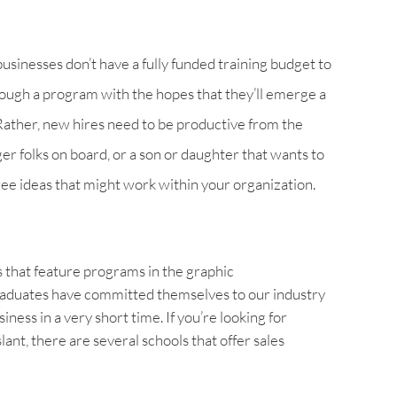
businesses don’t have a fully funded training budget to
rough a program with the hopes that they’ll emerge a
 Rather, new hires need to be productive from the
ger folks on board, or a son or daughter that wants to
hree ideas that might work within your organization.
s that feature programs in the graphic
aduates have committed themselves to our industry
ness in a very short time. If you’re looking for
ant, there are several schools that offer sales