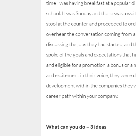
time I was having breakfast at a popular 
school. It was Sunday and there was a waiti
stool at the counter and proceeded to orde
overhear the conversation coming from a 
discussing the jobs they had started, and 
spoke of the goals and expectations that h
and eligible for a promotion, a bonus or a 
and excitement in their voice, they were 
development within the companies they we
career path within your company.
What can you do – 3 ideas