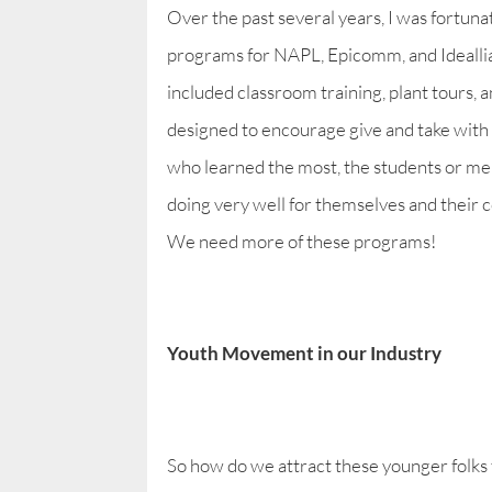
Over the past several years, I was fortun
programs for NAPL, Epicomm, and Idealli
included classroom training, plant tours, 
designed to encourage give and take with 
who learned the most, the students or me!
doing very well for themselves and their 
We need more of these programs!
Youth Movement in our Industry
So how do we attract these younger folks 