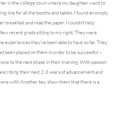
diner in the college town where my daughter went to
ng line for all the booths and tables. I found an empty
r breakfast and read the paper. I couldn’t help
few recent grads sitting to my right. They were
the experiences they’ve been able to have so far. They
ad been placed on them in order to be successful –
move to the next phase in their training. With passion
describing their next 2-3 years of advancement and
re with. Another key, show them that there is a