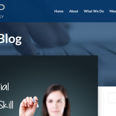
Home
About
What We Do
Mee
Blog