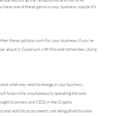
you have one of these gems in your business, maybe it’s
her these options work for your business. If you’ve
hear about it. Good luck with this and remember, doing
g and what may need to change in your business.
icult to do while simultaneously operating the core
nsight to owners and CEOs in the Graphic
 and realistic assessments, not being afraid to voice