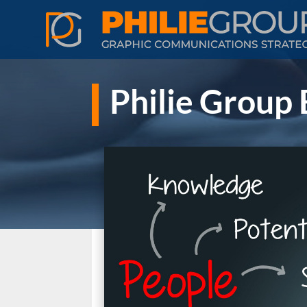
Philie Group 