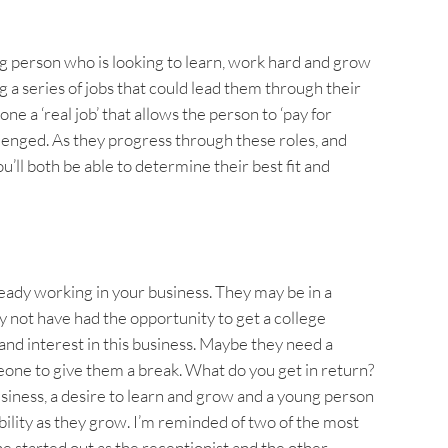
g person who is looking to learn, work hard and grow
g a series of jobs that could lead them through their
e a ‘real job’ that allows the person to ‘pay for
lenged. As they progress through these roles, and
’ll both be able to determine their best fit and
ready working in your business. They may be in a
 not have had the opportunity to get a college
and interest in this business. Maybe they need a
ne to give them a break. What do you get in return?
siness, a desire to learn and grow and a young person
bility as they grow. I’m reminded of two of the most
ne started out as the receptionist and the other