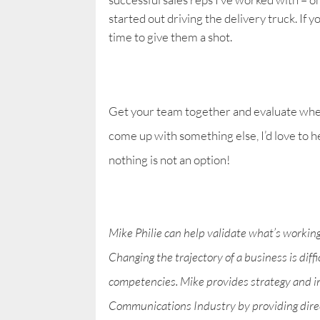
started out driving the delivery truck. If 
time to give them a shot.
Get your team together and evaluate whet
come up with something else, I’d love to 
nothing is not an option!
Mike Philie can help validate what’s workin
Changing the trajectory of a business is diff
competencies. Mike provides strategy and i
Communications Industry by providing direct