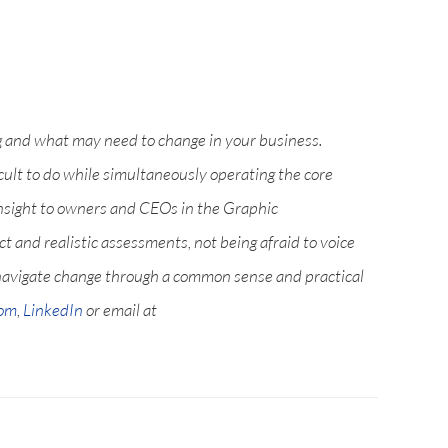
g and what may need to change in your business.
icult to do while simultaneously operating the core
nsight to owners and CEOs in the Graphic
 and realistic assessments, not being afraid to voice
navigate change through a common sense and practical
com
,
LinkedIn
or email at