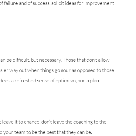
f failure and of success, solicit ideas for improvement
.
n be difficult, but necessary. Those that don’t allow
 easier way out when things go sour as opposed to those
deas, a refreshed sense of optimism, and a plan
 leave it to chance, don’t leave the coaching to the
ad your team to be the best that they can be.