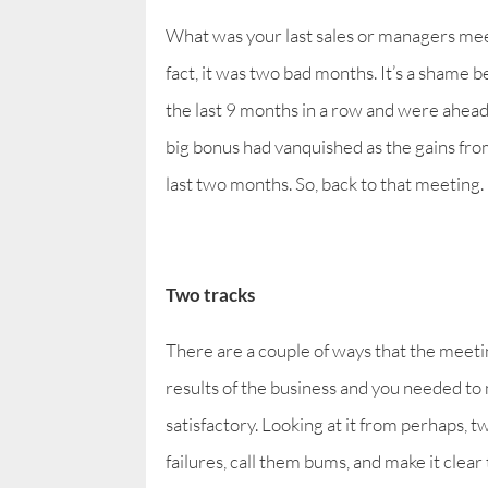
What was your last sales or managers meetin
fact, it was two bad months. It’s a shame 
the last 9 months in a row and were ahead o
big bonus had vanquished as the gains fr
last two months. So, back to that meeting.
Two tracks
There are a couple of ways that the meeti
results of the business and you needed to m
satisfactory. Looking at it from perhaps, 
failures, call them bums, and make it clear