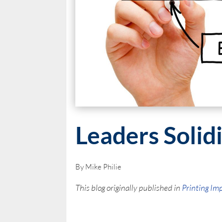
Leaders Solid
By Mike Philie
This blog originally published in
Printing Im