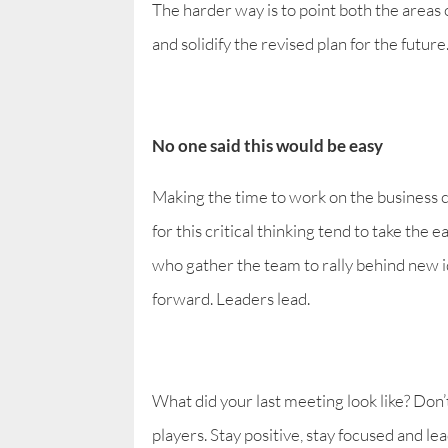
The harder way is to point both the areas o
and solidify the revised plan for the future
No one said this would be easy
Making the time to work on the business ca
for this critical thinking tend to take the
who gather the team to rally behind new i
forward. Leaders lead.
What did your last meeting look like? Don’t
players. Stay positive, stay focused and le