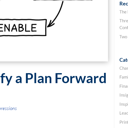
Rec
The
Thre
Conf
Two
Cat
Cha
ify a Plan Forward
Fami
Fin
Insi
Insp
pressions
Lead
Prin