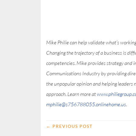
Mike Philie can help validate what’s workin
Changing the trajectory of a business is diff
competencies. Mike provides strategy and i
Communications Industry by providing direct
the unpopular opinion and helping leaders 
approach. Learn more at
www.philiegroup.
mphilie@s756788055.onlinehome.us
.
←
PREVIOUS POST