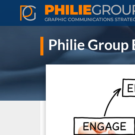
Philie Group 