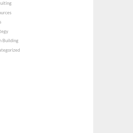
uiting
ources
s
tegy
 Building
ategorized