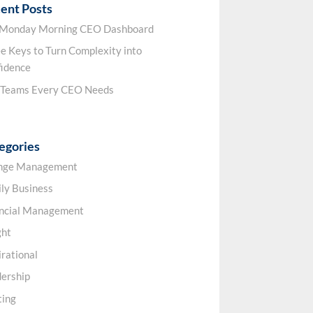
ent Posts
 Monday Morning CEO Dashboard
e Keys to Turn Complexity into
idence
 Teams Every CEO Needs
egories
nge Management
ly Business
ancial Management
ght
irational
ership
ting