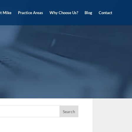
t Mike
Practice Areas
Why Choose Us?
Blog
Contact