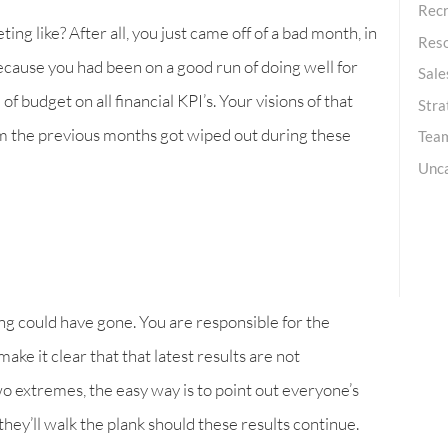
Recr
g like? After all, you just came off of a bad month, in
Res
because you had been on a good run of doing well for
Sale
f budget on all financial KPI’s. Your visions of that
Stra
om the previous months got wiped out during these
Team
Unc
ng could have gone. You are responsible for the
ake it clear that that latest results are not
two extremes, the easy way is to point out everyone’s
 they’ll walk the plank should these results continue.