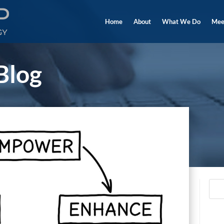
Home
About
What We Do
Mee
Blog