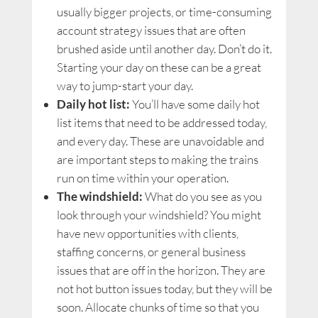
usually bigger projects, or time-consuming
account strategy issues that are often
brushed aside until another day. Don’t do it.
Starting your day on these can be a great
way to jump-start your day.
Daily hot list:
You’ll have some daily hot
list items that need to be addressed today,
and every day. These are unavoidable and
are important steps to making the trains
run on time within your operation.
The windshield:
What do you see as you
look through your windshield? You might
have new opportunities with clients,
staffing concerns, or general business
issues that are off in the horizon. They are
not hot button issues today, but they will be
soon. Allocate chunks of time so that you