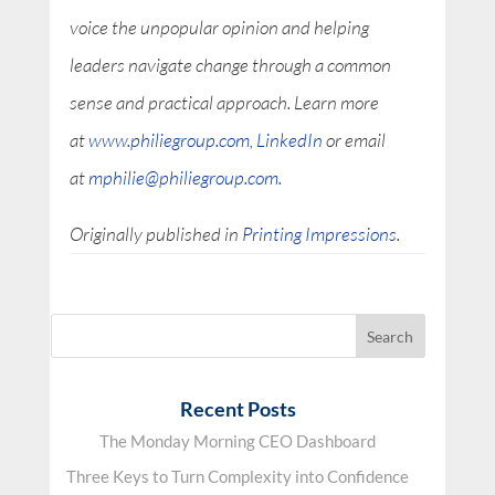
voice the unpopular opinion and helping
leaders navigate change through a common
sense and practical approach. Learn more
at
www.philiegroup.com
,
LinkedIn
or email
at
mphilie@philiegroup.com
.
Originally published in
Printing Impressions
.
Recent Posts
The Monday Morning CEO Dashboard
Three Keys to Turn Complexity into Confidence