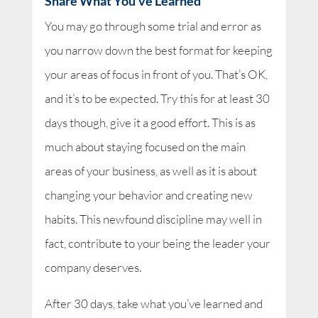
Share What You’ve Learned
You may go through some trial and error as
you narrow down the best format for keeping
your areas of focus in front of you. That’s OK,
and it’s to be expected. Try this for at least 30
days though, give it a good effort. This is as
much about staying focused on the main
areas of your business, as well as it is about
changing your behavior and creating new
habits. This newfound discipline may well in
fact, contribute to your being the leader your
company deserves.
After 30 days, take what you’ve learned and