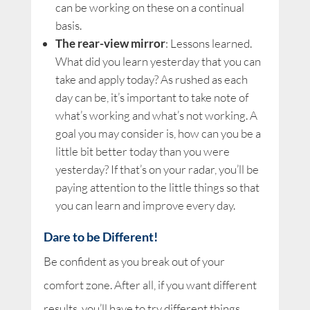
can be working on these on a continual
basis.
The rear-view mirror
: Lessons learned.
What did you learn yesterday that you can
take and apply today? As rushed as each
day can be, it’s important to take note of
what’s working and what’s not working. A
goal you may consider is, how can you be a
little bit better today than you were
yesterday? If that’s on your radar, you’ll be
paying attention to the little things so that
you can learn and improve every day.
Dare to be Different!
Be confident as you break out of your
comfort zone. After all, if you want different
results, you’ll have to try different things.