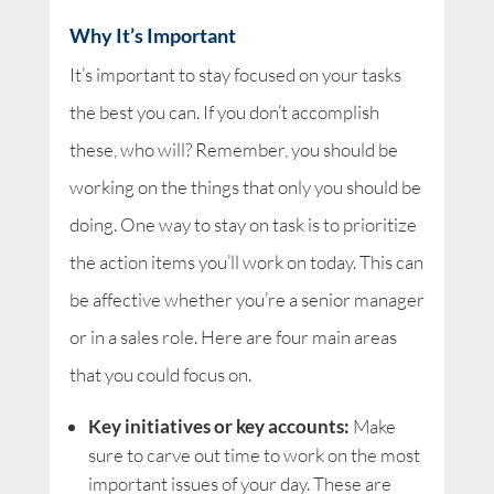
Why It’s Important
It’s important to stay focused on your tasks
the best you can. If you don’t accomplish
these, who will? Remember, you should be
working on the things that only you should be
doing. One way to stay on task is to prioritize
the action items you’ll work on today. This can
be affective whether you’re a senior manager
or in a sales role. Here are four main areas
that you could focus on.
Key initiatives or key accounts:
Make
sure to carve out time to work on the most
important issues of your day. These are