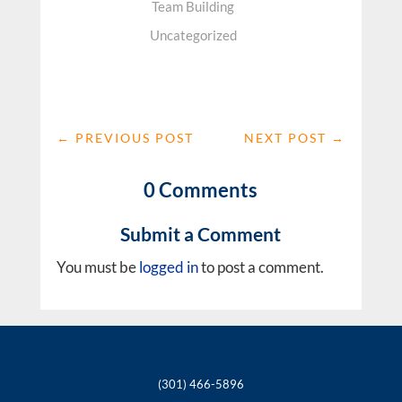
Team Building
Uncategorized
←
PREVIOUS POST
NEXT POST
→
0 Comments
Submit a Comment
You must be
logged in
to post a comment.
(301) 466-5896