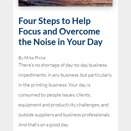
Four Steps to Help
Focus and Overcome
the Noise in Your Day
By Mike Philie
There’s no shortage of day-to-day business
impediments, in any business, but particularly
in the printing business. Your day is
consumed by people issues, clients,
equipment and productivity challenges, and
outside suppliers and business professionals.
And that’s on a good day.