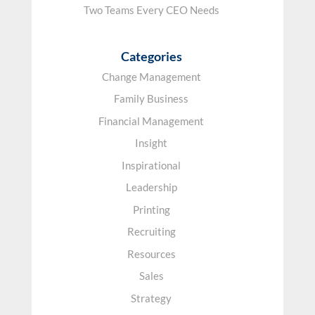
Two Teams Every CEO Needs
Categories
Change Management
Family Business
Financial Management
Insight
Inspirational
Leadership
Printing
Recruiting
Resources
Sales
Strategy