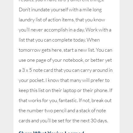
Don’t inundate yourself with a mile long
laundry list of action items, that you know
you’ll never accomplish in a day. Work with a
list that you can complete today. When
tomorrow gets here, start a new list. You can
use one page of your notebook, or better yet
a 3 x 5 note card that you can carry around in
your pocket. I know that many will prefer to
keep this list on their laptop or their phone. If
that works for you, fantastic. If not, break out
the number two pencil and a stack of note
cards and you’ll be set for the next 30 days.