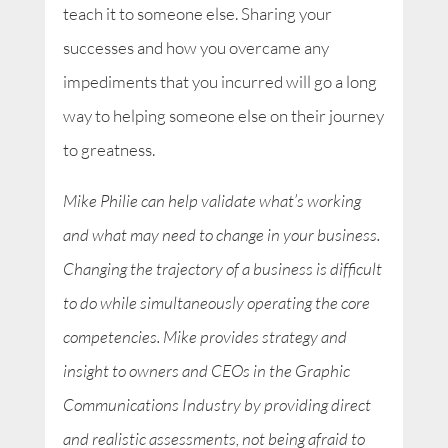
teach it to someone else. Sharing your
successes and how you overcame any
impediments that you incurred will go a long
way to helping someone else on their journey
to greatness.
Mike Philie can help validate what’s working
and what may need to change in your business.
Changing the trajectory of a business is difficult
to do while simultaneously operating the core
competencies. Mike provides strategy and
insight to owners and CEOs in the Graphic
Communications Industry by providing direct
and realistic assessments, not being afraid to