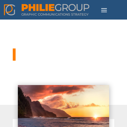
Philie Group Blog