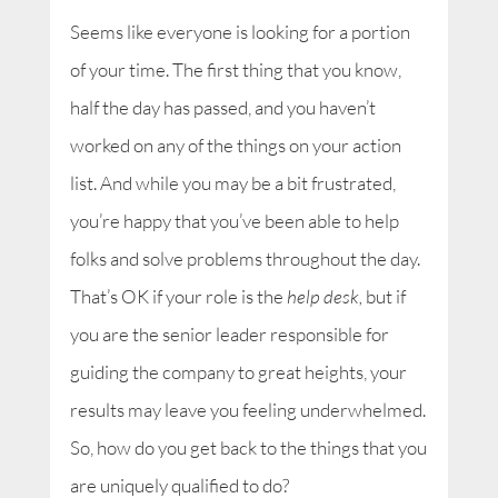
Seems like everyone is looking for a portion
of your time. The first thing that you know,
half the day has passed, and you haven’t
worked on any of the things on your action
list. And while you may be a bit frustrated,
you’re happy that you’ve been able to help
folks and solve problems throughout the day.
That’s OK if your role is the
help desk,
but if
you are the senior leader responsible for
guiding the company to great heights, your
results may leave you feeling underwhelmed.
So, how do you get back to the things that you
are uniquely qualified to do?