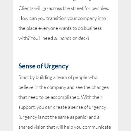
Clients will go across the street for pennies.
How can you transition your company into
the place everyone wants to do business
with? You’ll need
all hands on deck!
Sense of Urgency
Start by building a team of people who
believe in the company and see the changes
that need to be accomplished. With their
support, you can create a sense of urgency
(urgency is not the same as panic) and a
shared vision that will help you communicate