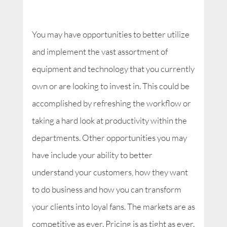
You may have opportunities to better utilize
and implement the vast assortment of
equipment and technology that you currently
own or are looking to invest in. This could be
accomplished by refreshing the workflow or
taking a hard look at productivity within the
departments. Other opportunities you may
have include your ability to better
understand your customers, how they want
to do business and how you can transform
your clients into loyal fans. The markets are as
competitive as ever. Pricing is as tight as ever.