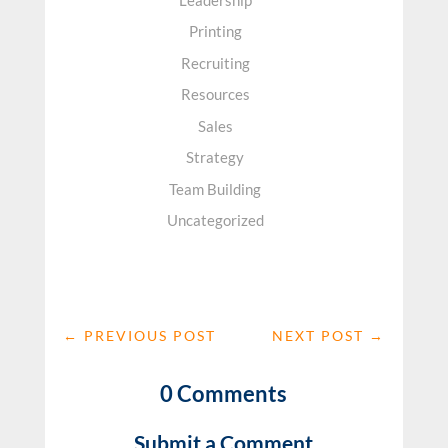
Printing
Recruiting
Resources
Sales
Strategy
Team Building
Uncategorized
←
PREVIOUS POST
NEXT POST
→
0 Comments
Submit a Comment