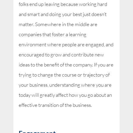
folks end up leaving because working hard
and smart and doing your best just doesn’t
matter. Somewhere in the middle are
companies that foster a learning
environment where people are engaged, and
encouraged to grow and contribute new
ideas to the benefit of the company. If you are
trying to change the course or trajectory of
your business, understanding where you are
today will greatly affect how you go about an
effective transition of the business.