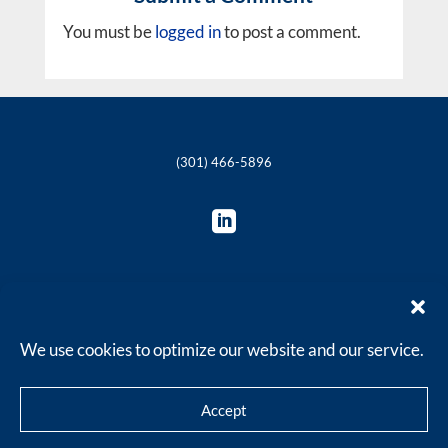
You must be
logged in
to post a comment.
(301) 466-5896

© 2018-2025 The Philie Group, LLC
We use cookies to optimize our website and our service.
Accept