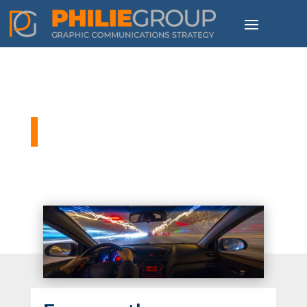
Philie Group Blog