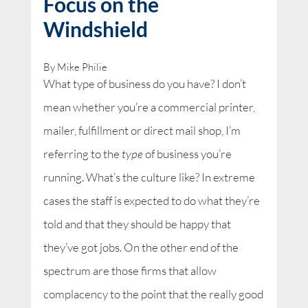
Focus on the
Windshield
By Mike Philie
What type of business do you have? I don’t
mean whether you’re a commercial printer,
mailer, fulfillment or direct mail shop, I’m
referring to the
type
of business you’re
running. What’s the culture like? In extreme
cases the staff is expected to do what they’re
told and that they should be happy that
they’ve got jobs. On the other end of the
spectrum are those firms that allow
complacency to the point that the really good