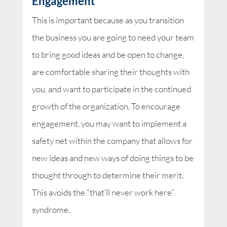
Engagement
This is important because as you transition
the business you are going to need your team
to bring good ideas and be open to change,
are comfortable sharing their thoughts with
you, and want to participate in the continued
growth of the organization. To encourage
engagement, you may want to implement a
safety net within the company that allows for
new ideas and new ways of doing things to be
thought through to determine their merit.
This avoids the “that’ll never work here”
syndrome.