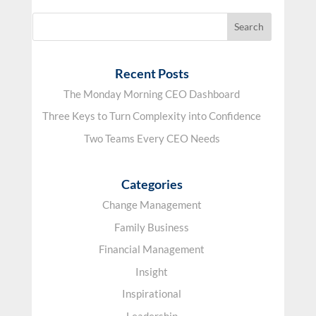
Recent Posts
The Monday Morning CEO Dashboard
Three Keys to Turn Complexity into Confidence
Two Teams Every CEO Needs
Categories
Change Management
Family Business
Financial Management
Insight
Inspirational
Leadership