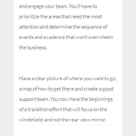
and engage your team. You’ll have to
prioritize the areas that need the most
attention and determine the sequence of
events and a cadence that won’t overwhelm
the business.
Have a clear picture of where you want to go,
a map of how to get there and create a good
support team. You now have the beginnings
of a transition effort that will focus on the
windshield, and not the rear view mirror.