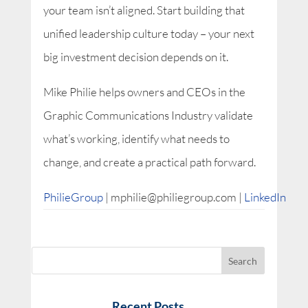
your team isn’t aligned. Start building that
unified leadership culture today – your next
big investment decision depends on it.
Mike Philie helps owners and CEOs in the
Graphic Communications Industry validate
what’s working, identify what needs to
change, and create a practical path forward.
PhilieGroup
| mphilie@philiegroup.com |
LinkedIn
Recent Posts