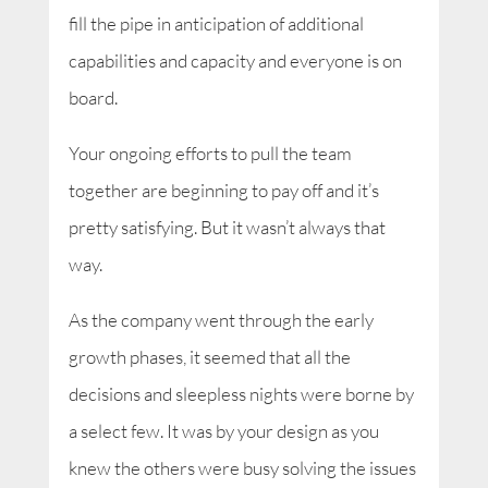
fill the pipe in anticipation of additional
capabilities and capacity and everyone is on
board.
Your ongoing efforts to pull the team
together are beginning to pay off and it’s
pretty satisfying. But it wasn’t always that
way.
As the company went through the early
growth phases, it seemed that all the
decisions and sleepless nights were borne by
a select few. It was by your design as you
knew the others were busy solving the issues