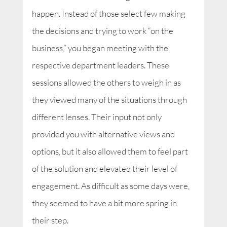
happen. Instead of those select few making
the decisions and trying to work “on the
business,” you began meeting with the
respective department leaders. These
sessions allowed the others to weigh in as
they viewed many of the situations through
different lenses. Their input not only
provided you with alternative views and
options, but it also allowed them to feel part
of the solution and elevated their level of
engagement. As difficult as some days were,
they seemed to have a bit more spring in
their step.