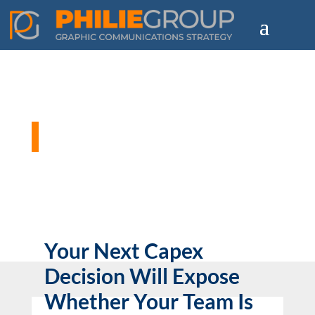
Philie Group Blog
Your Next Capex
Decision Will Expose
Whether Your Team Is