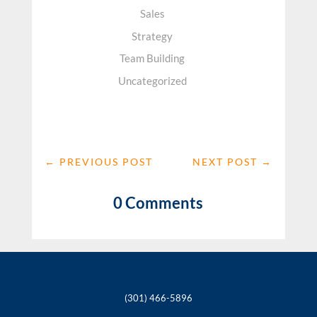
Sales
Strategy
Team Building
Uncategorized
←
PREVIOUS POST
NEXT POST
→
0 Comments
(301) 466-5896