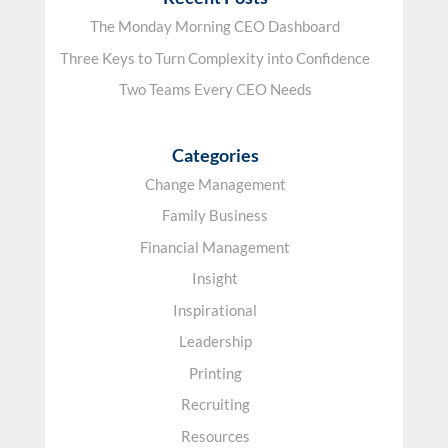
The Monday Morning CEO Dashboard
Three Keys to Turn Complexity into Confidence
Two Teams Every CEO Needs
Categories
Change Management
Family Business
Financial Management
Insight
Inspirational
Leadership
Printing
Recruiting
Resources