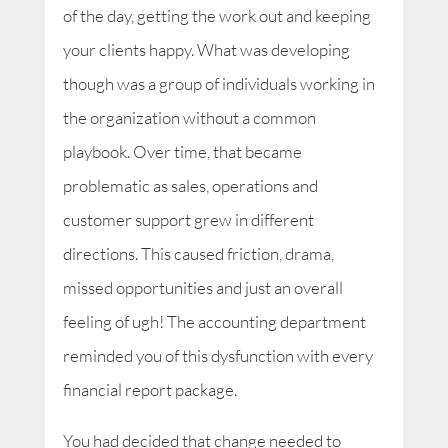
of the day, getting the work out and keeping
your clients happy. What was developing
though was a group of individuals working in
the organization without a common
playbook. Over time, that became
problematic as sales, operations and
customer support grew in different
directions. This caused friction, drama,
missed opportunities and just an overall
feeling of ugh! The accounting department
reminded you of this dysfunction with every
financial report package.
You had decided that change needed to