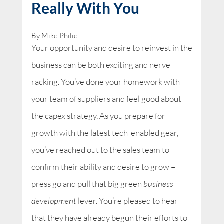
Really With You
By Mike Philie
Your opportunity and desire to reinvest in the
business can be both exciting and nerve-
racking. You’ve done your homework with
your team of suppliers and feel good about
the capex strategy. As you prepare for
growth with the latest tech-enabled gear,
you’ve reached out to the sales team to
confirm their ability and desire to grow –
press go and pull that big green
business
development
lever. You’re pleased to hear
that they have already begun their efforts to