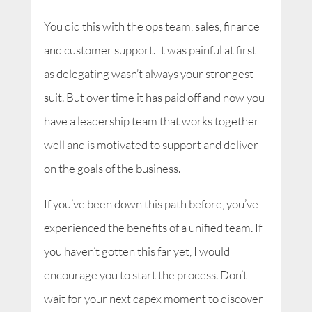
You did this with the ops team, sales, finance
and customer support. It was painful at first
as delegating wasn’t always your strongest
suit. But over time it has paid off and now you
have a leadership team that works together
well and is motivated to support and deliver
on the goals of the business.
If you’ve been down this path before, you’ve
experienced the benefits of a unified team. If
you haven’t gotten this far yet, I would
encourage you to start the process. Don’t
wait for your next capex moment to discover