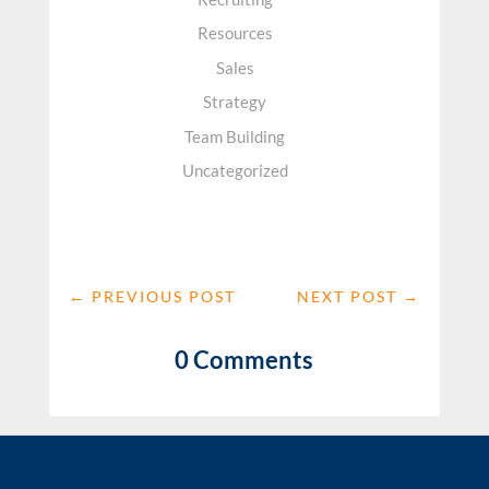
Resources
Sales
Strategy
Team Building
Uncategorized
←
PREVIOUS POST
NEXT POST
→
0 Comments