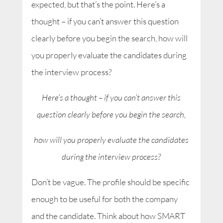
expected, but that’s the point. Here’s a
thought – if you can’t answer this question
clearly before you begin the search, how will
you properly evaluate the candidates during
the interview process?
Here’s a thought – if you can’t answer this
question clearly before you begin the search,
how will you properly evaluate the candidates
during the interview process?
Don’t be vague. The profile should be specific
enough to be useful for both the company
and the candidate. Think about how SMART