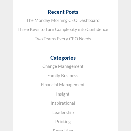
Recent Posts
The Monday Morning CEO Dashboard
Three Keys to Turn Complexity into Confidence
Two Teams Every CEO Needs
Categories
Change Management
Family Business
Financial Management
Insight
Inspirational
Leadership
Printing
Recruiting