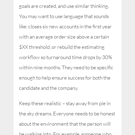
goals are created, and use similar thinking.
You may want to use language that sounds
like: closes six new accounts in the first year
with an average order size above a certain
$XX threshold, or rebuild the estimating
workflow so turnaround time drops by 30%
within nine months. They need to be specific
enough to help ensure success for both the
candidate and the company.
Keep these realistic – stay away from pie in
the sky dreams. Everyone needs to be honest
about the environment that the person will
be walking into. For example, someone who