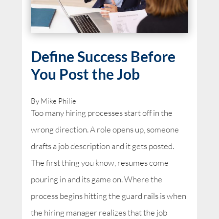
Define Success Before
You Post the Job
By Mike Philie
Too many hiring processes start off in the
wrong direction. A role opens up, someone
drafts a job description and it gets posted.
The first thing you know, resumes come
pouring in and its game on. Where the
process begins hitting the guard rails is when
the hiring manager realizes that the job