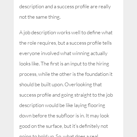
description and a success profile are really
not the same thing.
A job description works well to define what
the role requires, but a success profile tells
everyone involved what winning actually
looks like. The first is an input to the hiring
process, while the other is the foundation it
should be built upon. Overlooking that
success profile and going straight to the job
description would be like laying flooring
down before the subfloor is in. It may look
good on the surface, but it’s definitely not
going to hold up. So, what does a real