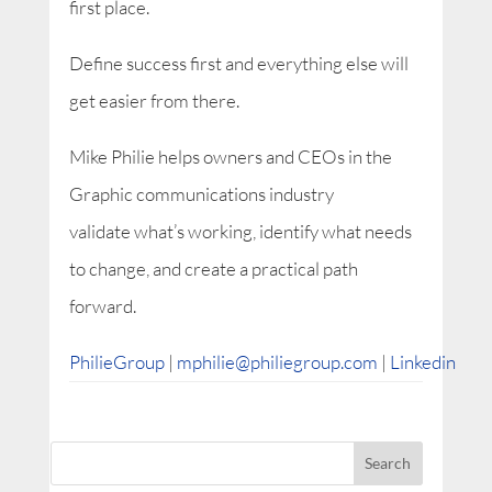
first place.
Define success first and everything else will
get easier from there.
Mike Philie helps owners and CEOs in the
Graphic communications industry
validate what’s working, identify what needs
to change, and create a practical path
forward.
PhilieGroup
|
mphilie@philiegroup.com
|
Linkedin