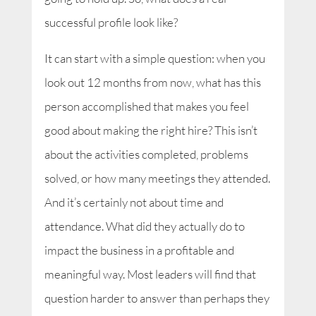
successful profile look like?
It can start with a simple question: when you
look out 12 months from now, what has this
person accomplished that makes you feel
good about making the right hire? This isn’t
about the activities completed, problems
solved, or how many meetings they attended.
And it’s certainly not about time and
attendance. What did they actually do to
impact the business in a profitable and
meaningful way. Most leaders will find that
question harder to answer than perhaps they