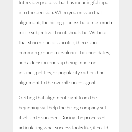
Interview process that has meaningful input
into the decision. When you miss on that
alignment, the hiring process becomes much
more subjective than it should be. Without
that shared success profile, there’s no
common ground to evaluate the candidates,
and a decision ends up being made on
instinct, politics, or popularity rather than
alignment to the overall success goal.
Getting that alignment right from the
beginning will help the hiring company set
itself up to succeed. During the process of
articulating what success looks like, it could