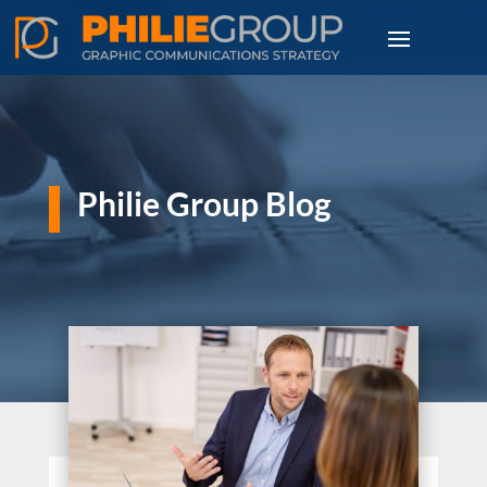
Philie Group Blog