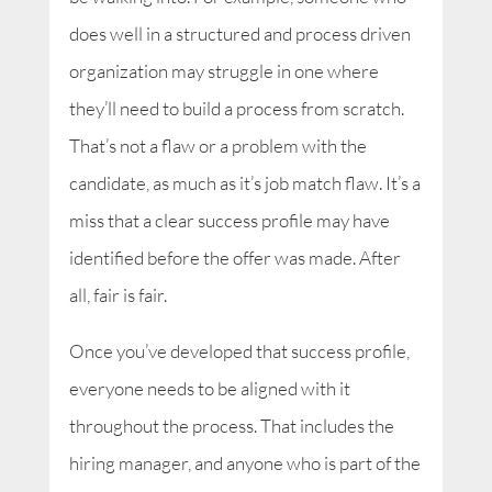
does well in a structured and process driven
organization may struggle in one where
they’ll need to build a process from scratch.
That’s not a flaw or a problem with the
candidate, as much as it’s job match flaw. It’s a
miss that a clear success profile may have
identified before the offer was made. After
all, fair is fair.
Once you’ve developed that success profile,
everyone needs to be aligned with it
throughout the process. That includes the
hiring manager, and anyone who is part of the