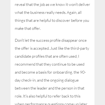
reveal that the job as we know it won’t deliver
what the business really needs. Again, all
things that are helpful to discover before you
make that offer.
Don’t let the success profile disappear once
the offer is accepted. Just like the third-party
candidate profiles that are often used, I
recommend that they continue to be used
and become a basis for onboarding, the 90-
day check-in, and the ongoing dialogue
between the leader and the person in that
role. It’s also helpful to refer back to this
when performance questions come up later