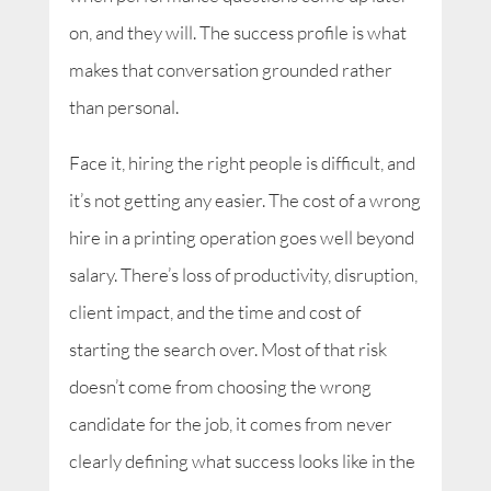
on, and they will. The success profile is what
makes that conversation grounded rather
than personal.
Face it, hiring the right people is difficult, and
it’s not getting any easier. The cost of a wrong
hire in a printing operation goes well beyond
salary. There’s loss of productivity, disruption,
client impact, and the time and cost of
starting the search over. Most of that risk
doesn’t come from choosing the wrong
candidate for the job, it comes from never
clearly defining what success looks like in the