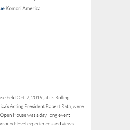
ue
Komori America
 held Oct. 2, 2019, at its Rolling
ca’s Acting President Robert Rath, were
e Open House was a day-long event
ts’ ground-level experiences and views