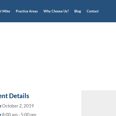
t Mike
Practice Areas
Why Choose Us?
Blog
Contact
ent Details
e
October 2, 2019
e
8:00 am - 5:00 pm