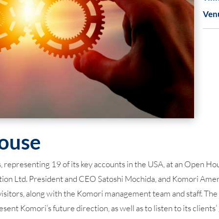
Ven
ouse
presenting 19 of its key accounts in the USA, at an Open House
on Ltd. President and CEO Satoshi Mochida, and Komori Ameri
visitors, along with the Komori management team and staff. Th
sent Komori’s future direction, as well as to listen to its clien