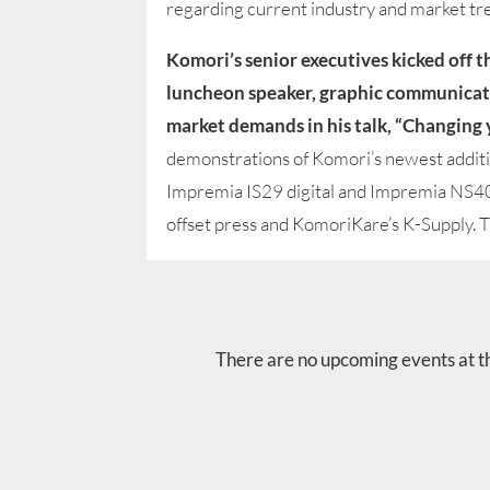
regarding current industry and market tr
Komori’s senior executives kicked off 
luncheon speaker, graphic communicati
market demands in his talk, “Changing 
demonstrations of Komori’s newest addit
Impremia IS29 digital and Impremia NS40
offset press and KomoriKare’s K-Supply. Th
There are no upcoming events at th