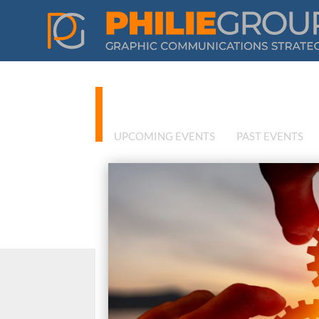
Philie Group
UPCOMING EVENTS
PAST EVENTS