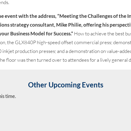
ends.
the event with the address, “Meeting the Challenges of the 
ons strategy consultant, Mike Philie, offering his perspe
your Business Model for Success.”
How to achieve the best bu
ion, the GLX840P high-speed offset commercial press; demonst
 inkjet production presses; and a demonstration on value-add
e floor was then turned over to attendees for a lively general d
Other Upcoming Events
is time.