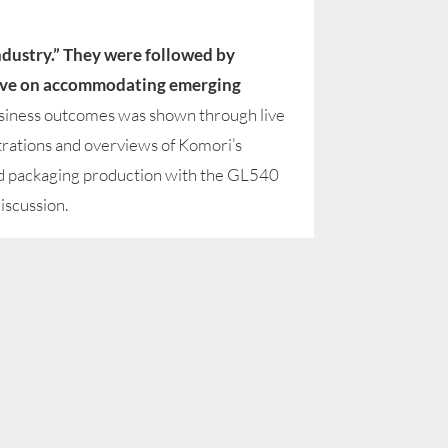
Industry.” They were followed by
ctive on accommodating emerging
siness outcomes was shown through live
rations and overviews of Komori’s
ed packaging production with the GL540
iscussion.