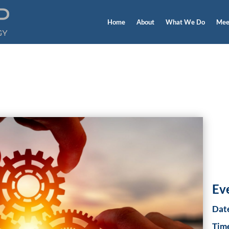
Home
About
What We Do
Mee
 Events
Ev
Dat
Tim