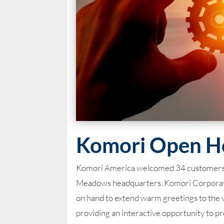
Komori Open H
Komori America welcomed 34 customers, re
Meadows headquarters. Komori Corporati
on hand to extend warm greetings to the 
providing an interactive opportunity to pre